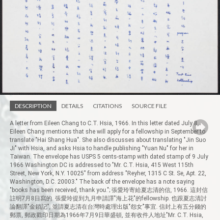
DESCRIPTION
DETAILS
CITATIONS
SOURCE FILE
A letter from Eileen Chang to C.T. Hsia, 1966. In this letter dated July 8,
Eileen Chang mentions that she will apply for a fellowship in September to
translate "Hai Shang Hua". She also discusses about translating "Jin Suo
Ji" with Hsia, and asks Hsia to handle publishing "Yuan Nu" for her in
Taiwan. The envelope has USPS 5 cents-stamp with dated stamp of 9 July
1966 Washington DC is addressed to "Mr. C.T. Hsia, 415 West 115th
Street, New York, N.Y. 10025" from address "Reyher, 1315 C St. Se, Apt. 22,
Washington, D.C. 20003." The back of the envelope has a note saying
"books has been received, thank you."; 張愛玲寄給夏志清的信, 1966. 這封信
註明7月8日寫的. 張愛玲提到九月申請譯"海上花"的fellowship. 也跟夏志清討
論翻譯"金鎖記", 並請夏志清在台灣時處理出版"怨女"事宜. 信封上有五分錢的
郵票, 郵政戳印日期為1966年7月9日華盛頓, 並有收件人地址"Mr. C.T. Hsia,