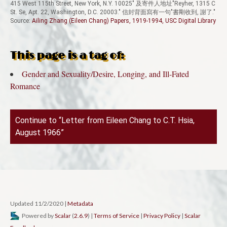
415 West 115th Street, New York, N.Y. 10025" 及寄件人地址"Reyher, 1315 C
St. Se, Apt. 22, Washington, D.C. 20003." 信封背面寫有一句"書剛收到, 謝了."
Source:
Ailing Zhang (Eileen Chang) Papers, 1919-1994, USC Digital Library
This page is a tag of:
Gender and Sexuality/Desire, Longing, and Ill-Fated
Romance
Continue to “Letter from Eileen Chang to C.T. Hsia,
August 1966”
Updated 11/2/2020
|
Metadata
Powered by
Scalar
(
2.6.9
) |
Terms of Service
|
Privacy Policy
|
Scalar