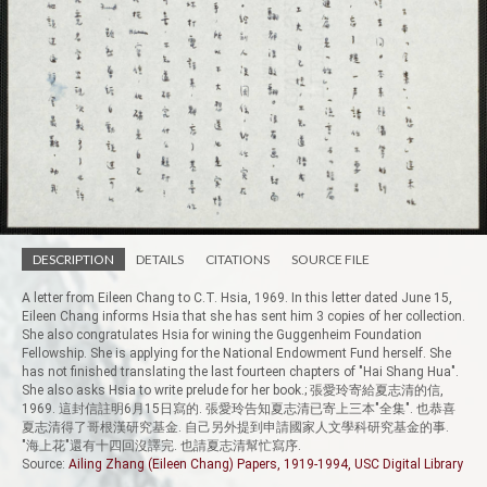
DESCRIPTION
DETAILS
CITATIONS
SOURCE FILE
A letter from Eileen Chang to C.T. Hsia, 1969. In this letter dated June 15,
Eileen Chang informs Hsia that she has sent him 3 copies of her collection.
She also congratulates Hsia for wining the Guggenheim Foundation
Fellowship. She is applying for the National Endowment Fund herself. She
has not finished translating the last fourteen chapters of "Hai Shang Hua".
She also asks Hsia to write prelude for her book.; 張愛玲寄給夏志清的信,
1969. 這封信註明6月15日寫的. 張愛玲告知夏志清已寄上三本"全集". 也恭喜
夏志清得了哥根漢研究基金. 自己另外提到申請國家人文學科研究基金的事.
"海上花"還有十四回沒譯完. 也請夏志清幫忙寫序.
Source:
Ailing Zhang (Eileen Chang) Papers, 1919-1994, USC Digital Library