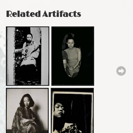
Related Artifacts