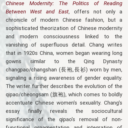
Chinese Modernity: The Politics of Reading
Between West and East
, offers not only a
chronicle of modern Chinese fashion, but a
sophisticated theorization of Chinese modernity
and modern consciousness linked to the
vanishing of superfluous detail. Chang writes
that in 1920s China, women began wearing long
gowns similar to the Qing Dynasty
changpao/changshan (長袍,長衫) worn by men,
signaling a rising awareness of gender equality.
The writer further describes the evolution of the
qipao/cheongsam (旗袍), which comes to boldly
accentuate Chinese women’s sexuality. Chang’s
essay finally reveals the sociocultural
significance of the qipao’s removal of non-
functional ornamentation and integration of