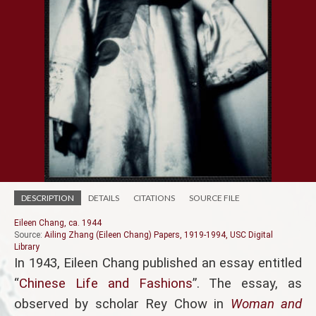
DESCRIPTION
DETAILS
CITATIONS
SOURCE FILE
Eileen Chang, ca. 1944
Source:
Ailing Zhang (Eileen Chang) Papers, 1919-1994, USC Digital
Library
In 1943, Eileen Chang published an essay entitled
“
Chinese Life and Fashions
”. The essay, as
observed by scholar Rey Chow in
Woman and