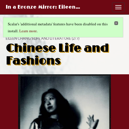
In a Bronze Mirror
: Eileen…
Togg
navig
Scalar's 'additional metadata' features have been disabled on this
install.
Learn more
.
IN A BRONZE MIRROR
EILEEN CHANG’S LIFE AND LITERATURE
(2/7)
Chinese Life and
Fashions