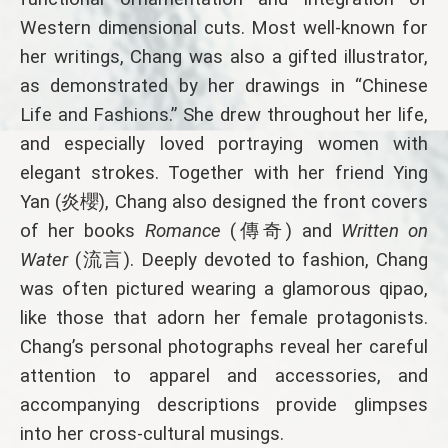
Western dimensional cuts. Most well-known for
her writings, Chang was also a gifted illustrator,
as demonstrated by her drawings in “Chinese
Life and Fashions.” She drew throughout her life,
and especially loved portraying women with
elegant strokes. Together with her friend Ying
Yan (炎櫻), Chang also designed the front covers
of her books
Romance
(傳奇) and
Written on
Water
(流言). Deeply devoted to fashion, Chang
was often pictured wearing a glamorous qipao,
like those that adorn her female protagonists.
Chang’s personal photographs reveal her careful
attention to apparel and accessories, and
accompanying descriptions provide glimpses
into her cross-cultural musings.