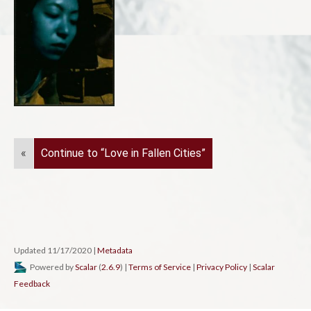
«
Continue to “Love in Fallen Cities”
Updated 11/17/2020
|
Metadata
Powered by
Scalar
(
2.6.9
) |
Terms of Service
|
Privacy Policy
|
Scalar
Feedback