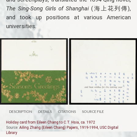
The Sing-Song Girls of Shanghai
(海上花列傳),
and took up positions at various American
universities.
DESCRIPTION
DETAILS
CITATIONS
SOURCE FILE
Holiday card from Eileen Chang to C.T. Hsia, ca. 1972
Source:
Ailing Zhang (Eileen Chang) Papers, 1919-1994, USC Digital
Library