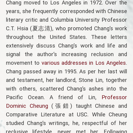
Chang moved to Los Angeles in 1972. Over the
years, she frequently corresponded with Chinese
literary critic and Columbia University Professor
C.T. Hsia (夏志清), who promoted Chang’s work
throughout the United States. These letters
extensively discuss Chang’s work and life and
signal the author’s increasing reclusion and
movement to
various addresses in Los Angeles
.
Chang passed away in 1995. As per her last will
and testament, her landlord, Stone Lin, together
with others, scattered Chang’s ashes into the
Pacific Ocean. A friend of Lin,
Professor
Dominic Cheung
(張錯) taught Chinese and
Comparative Literature at USC. While Cheung
studied Chang’s writings, he, respectful of her
reclusive lifestyle, never met her. Following