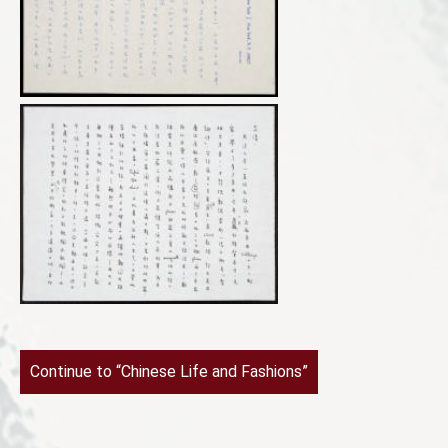
Continue to “Chinese Life and Fashions”