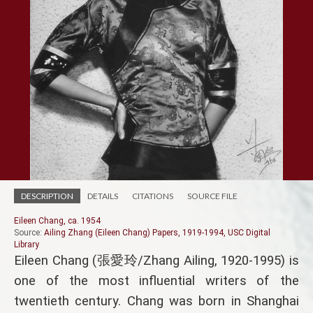
DESCRIPTION
DETAILS
CITATIONS
SOURCE FILE
Eileen Chang, ca. 1954
Source:
Ailing Zhang (Eileen Chang) Papers, 1919-1994, USC Digital
Library
Eileen Chang (張愛玲/Zhang Ailing, 1920-1995) is
one of the most influential writers of the
twentieth century. Chang was born in Shanghai