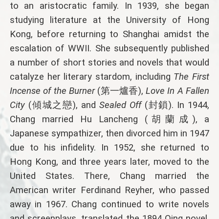
to an aristocratic family. In 1939, she began
studying literature at the University of Hong
Kong, before returning to Shanghai amidst the
escalation of WWII. She subsequently published
a number of short stories and novels that would
catalyze her literary stardom, including
The First
Incense of the Burner
(第一爐香),
Love In A Fallen
City
(傾城之戀), and
Sealed Off
(封鎖). In 1944,
Chang married Hu Lancheng (胡蘭成), a
Japanese sympathizer, then divorced him in 1947
due to his infidelity. In 1952, she returned to
Hong Kong, and three years later, moved to the
United States. There, Chang married the
American writer Ferdinand Reyher, who passed
away in 1967. Chang continued to write novels
and screenplays, translated the 1894 Qing novel,