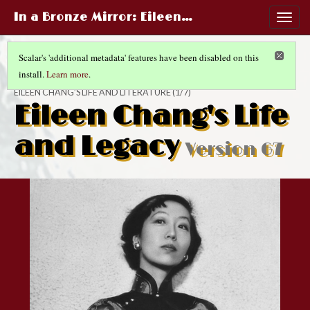
In a Bronze Mirror
: Eileen…
Togg
navig
Scalar's 'additional metadata' features have been disabled on this
install.
Learn more
.
IN A BRONZE MIRROR
EILEEN CHANG’S LIFE AND LITERATURE
(1/7)
Eileen Chang's Life
and Legacy
Version 67