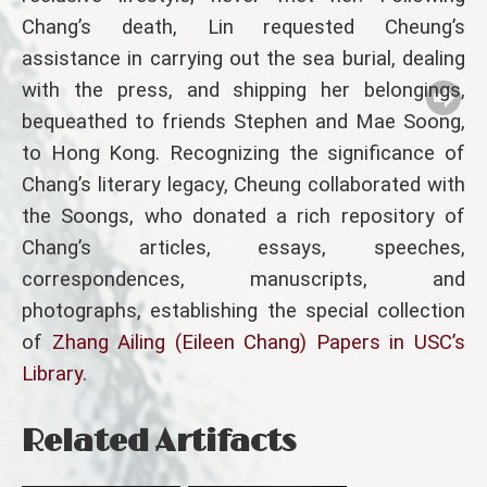
Chang’s death, Lin requested Cheung’s
assistance in carrying out the sea burial, dealing
with the press, and shipping her belongings,
bequeathed to friends Stephen and Mae Soong,
to Hong Kong. Recognizing the significance of
Chang’s literary legacy, Cheung collaborated with
the Soongs, who donated a rich repository of
Chang’s articles, essays, speeches,
correspondences, manuscripts, and
photographs, establishing the special collection
of
Zhang Ailing (Eileen Chang) Papers in USC’s
Library
.
Related Artifacts