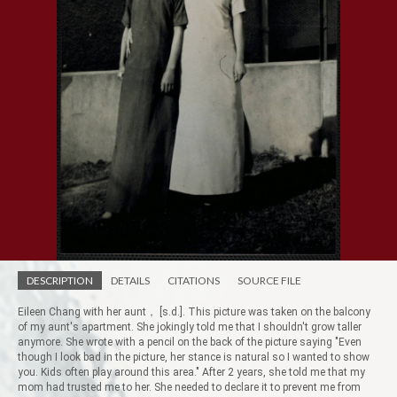
DESCRIPTION
DETAILS
CITATIONS
SOURCE FILE
Eileen Chang with her aunt， [s.d.]. This picture was taken on the balcony
of my aunt's apartment. She jokingly told me that I shouldn't grow taller
anymore. She wrote with a pencil on the back of the picture saying "Even
though I look bad in the picture, her stance is natural so I wanted to show
you. Kids often play around this area." After 2 years, she told me that my
mom had trusted me to her. She needed to declare it to prevent me from