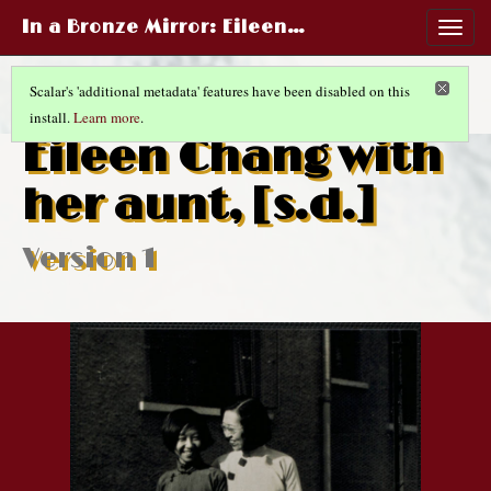
In a Bronze Mirror
: Eileen…
Togg
navig
Scalar's 'additional metadata' features have been disabled on this
install.
Learn more
.
RED ROSES WHITE ROSES
(10/10)
Eileen Chang with
her aunt, [s.d.]
Version 1