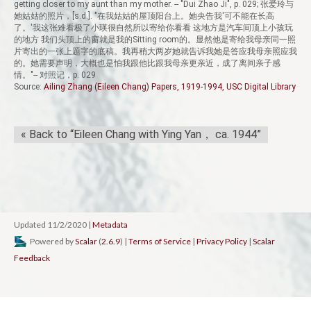
getting closer to my aunt than my mother. -- "Dui Zhao Ji", p. 029; 张爱玲与
她姑姑的照片，[s.d.]. "在我姑姑的屋顶阳台上。她央告我'可不能在长高
了。'我这张难看极了小瑛很自然所以寄给你看看 这地方是汽车间顶上小孩玩
的地方 我们头顶上的窗就是我的Sitting room的。显然他是寄给我母亲同一照
片寄出的一张上题字的底稿。我再稍大两岁她就告诉我她是答应我母亲照应我
的。她需要声明，大概也是怕我跟他比跟我母亲更亲近，成了离间亲子感
情。"-- 对照记，p. 029
Source:
Ailing Zhang (Eileen Chang) Papers, 1919-1994, USC Digital Library
« Back to “Eileen Chang with Ying Yan， ca. 1944”
Updated 11/2/2020
|
Metadata
Powered by
Scalar
(
2.6.9
) |
Terms of Service
|
Privacy Policy
|
Scalar
Feedback