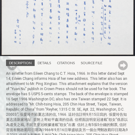
DESCRIPTION
DETAILS
CITATIONS
SOURCE FILE
An airletter from Eileen Chang to C.T. Hsia, 1966. In this letter dated Sept
14, Eileen Chang informs Hsia of her new address. This letter also has an
attachment to Mr. Ping Xingtao. This attachment explains that the version
of "Yuan Nu" publish in Crown Press should not be used for her book. The
envelope has 5 USPS 5-cents stamps. The back of the envelope is stamped
16 Sept 1966 Washington DC; also has one Taiwan stamped 22 Sept. It is
addressed to "Mr. Chih-tsing Hsia, 205 Chin Hua Street, Taipei, Taiwan,
Republic of China" from "Reyher, 1315 C St. SE, Apt. 22, Washington, D.C.
20003."; 張愛玲寄給夏志清的信, 1966. 這封信註明9月15日寫的. 張愛玲告知
夏志清新家地址. 並附上寄給平鑫濤的信函. 信裡面說明皇冠連載"怨女"係原以
為遺失之稿, 不同意皇冠根據連載"怨女"出書. 信封上有5張5分錢的郵票, 信封
背面有郵政戳印日期為1966年9月16日華盛頓及另一個台灣郵政戳印日期為9
月22日, 信封上有收件人地址"Mr. Chih-tsing Hsia, 205 Chin Hua Street,