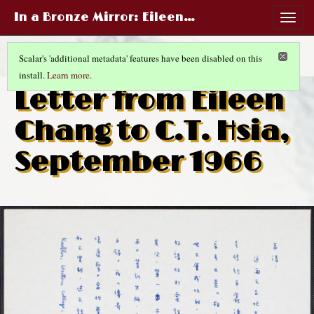
In a Bronze Mirror
: Eileen…
Togg
navig
Scalar's 'additional metadata' features have been disabled on this
install.
Learn more
.
RED ROSES WHITE ROSES
(3/10)
Letter from Eileen
Chang to C.T. Hsia,
September 1966