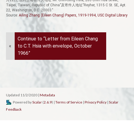
Taipei, Taiwan, Republic of China"及寄件人地址"Reyher, 1315 C St. SE, Apt.
22, Washington, D.C. 20003."
Source:
Ailing Zhang (Eileen Chang) Papers, 1919-1994, USC Digital Library
Continue to “Letter from Eileen Chang
«
to C.T. Hsia with envelope, October
1966”
Updated 11/2/2020
|
Metadata
Powered by
Scalar
(
2.6.9
) |
Terms of Service
|
Privacy Policy
|
Scalar
Feedback