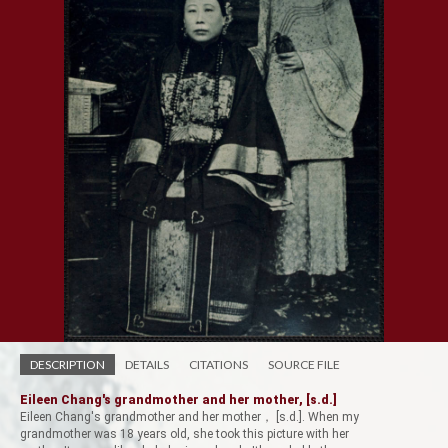
DESCRIPTION
DETAILS
CITATIONS
SOURCE FILE
Eileen Chang's grandmother and her mother, [s.d.]
Eileen Chang's grandmother and her mother， [s.d.]. When my
grandmother was 18 years old, she took this picture with her