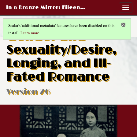
In a Bronze Mirror
: Eileen…
Togg
navig
Scalar's 'additional metadata' features have been disabled on this
Gender and
install.
Learn more
.
Sexuality/Desire,
Longing, and Ill-
Fated Romance
Version 26