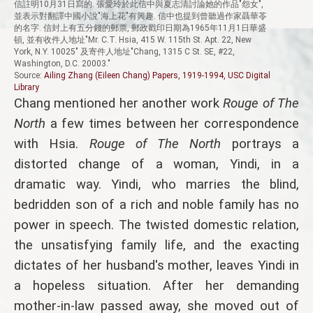
信註明10月31日寫的. 張愛玲於此信中與夏志清討論她的作品"怨女",
並表示對翻譯中國小說"海上花"有興趣. 信中也提到曾聽過作家聶華苓
的名字. 信封上有五分錢的郵票, 郵政戳印日期為1965年11月1日華盛
頓, 並有收件人地址"Mr. C.T. Hsia, 415 W. 115th St. Apt. 22, New
York, N.Y. 10025" 及寄件人地址"Chang, 1315 C St. SE, #22,
Washington, D.C. 20003."
Source:
Ailing Zhang (Eileen Chang) Papers, 1919-1994, USC Digital
Library
Chang mentioned her another work
Rouge of The
North
a few times between her correspondence
with Hsia.
Rouge of The North
portrays a
distorted change of a woman, Yindi, in a
dramatic way. Yindi, who marries the blind,
bedridden son of a rich and noble family has no
power in speech. The twisted domestic relation,
the unsatisfying family life, and the exacting
dictates of her husband's mother, leaves Yindi in
a hopeless situation. After her demanding
mother-in-law passed away, she moved out of