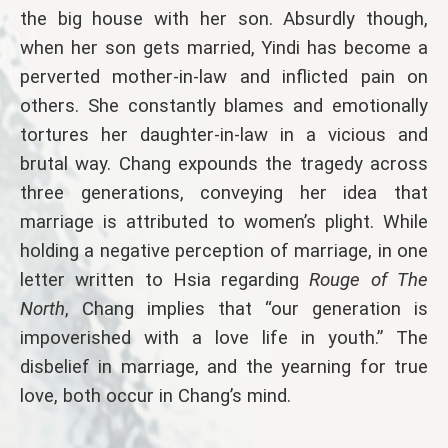
the big house with her son. Absurdly though,
when her son gets married, Yindi has become a
perverted mother-in-law and inflicted pain on
others. She constantly blames and emotionally
tortures her daughter-in-law in a vicious and
brutal way. Chang expounds the tragedy across
three generations, conveying her idea that
marriage is attributed to women’s plight. While
holding a negative perception of marriage, in one
letter written to Hsia regarding
Rouge of The
North
, Chang implies that “our generation is
impoverished with a love life in youth.” The
disbelief in marriage, and the yearning for true
love, both occur in Chang’s mind.