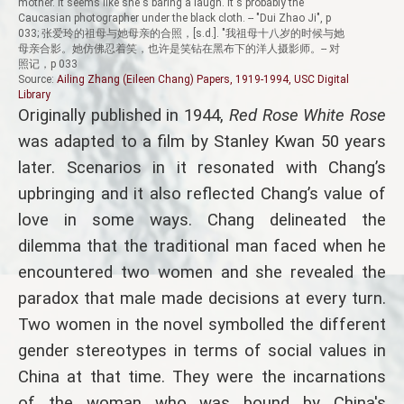
mother. It seems like she's baring a laugh. It's probably the
Caucasian photographer under the black cloth. -- "Dui Zhao Ji", p
033; 张爱玲的祖母与她母亲的合照，[s.d.]. "我祖母十八岁的时候与她
母亲合影。她仿佛忍着笑，也许是笑钻在黑布下的洋人摄影师。-- 对
照记，p 033
Source:
Ailing Zhang (Eileen Chang) Papers, 1919-1994, USC Digital
Library
Originally published in 1944,
Red Rose White Rose
was adapted to a film by Stanley Kwan 50 years
later. Scenarios in it resonated with Chang’s
upbringing and it also reflected Chang’s value of
love in some ways. Chang delineated the
dilemma that the traditional man faced when he
encountered two women and she revealed the
paradox that male made decisions at every turn.
Two women in the novel symbolled the different
gender stereotypes in terms of social values in
China at that time. They were the incarnations
of the woman who was bound by China's