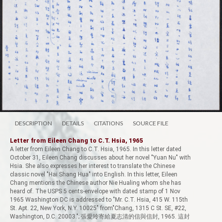
DESCRIPTION
DETAILS
CITATIONS
SOURCE FILE
Letter from Eileen Chang to C.T. Hsia, 1965
A letter from Eileen Chang to C.T. Hsia, 1965. In this letter dated
October 31, Eileen Chang discusses about her novel "Yuan Nu" with
Hsia. She also expresses her interest to translate the Chinese
classic novel "Hai Shang Hua" into English. In this letter, Eileen
Chang mentions the Chinese author Nie Hualing whom she has
heard of. The USPS 5 cents-envelope with dated stamp of 1 Nov
1965 Washington DC is addressed to "Mr. C.T. Hsia, 415 W. 115th
St. Apt. 22, New York, N.Y. 10025" from"Chang, 1315 C St. SE, #22,
Washington, D.C. 20003."; 張愛玲寄給夏志清的信與信封, 1965. 這封