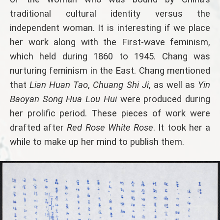
traditional cultural identity versus the
independent woman. It is interesting if we place
her work along with the First-wave feminism,
which held during 1860 to 1945. Chang was
nurturing feminism in the East. Chang mentioned
that
Lian Huan Tao
,
Chuang Shi Ji
, as well as
Yin
Baoyan Song Hua Lou Hui
were produced during
her prolific period. These pieces of work were
drafted after
Red Rose White Rose
. It took her a
while to make up her mind to publish them.