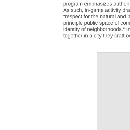
program emphasizes authenti
As such, in-game activity dra
“respect for the natural and b
principle public space of co
identity of neighborhoods.” I
together in a city they craft 