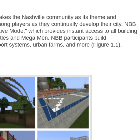
kes the Nashville community as its theme and
ng players as they continually develop their city. NBB
tive Mode,” which provides instant access to all building
stles and Mega Men, NBB participants build
port systems, urban farms, and more (Figure 1.1).
Annotations