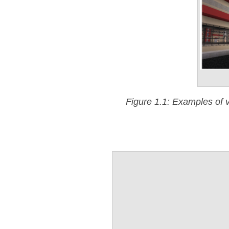
Figure 1.1: Examples of v