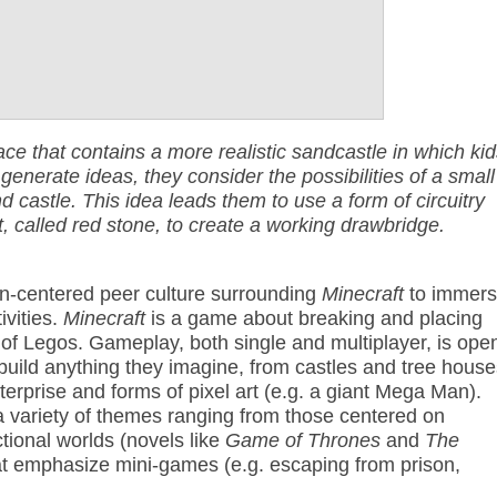
ace that contains a more realistic sandcastle in which kid
 generate ideas, they consider the possibilities of a small
 castle. This idea leads them to use a form of circuitry
t, called red stone, to create a working drawbridge.
n-centered peer culture surrounding
Minecraft
to immer
ivities.
Minecraft
is a game about breaking and placing
 of Legos. Gameplay, both single and multiplayer, is ope
 build anything they imagine, from castles and tree house
nterprise and forms of pixel art (e.g. a giant Mega Man).
a variety of themes ranging from those centered on
ctional worlds (novels like
Game of Thrones
and
The
hat emphasize mini-games (e.g. escaping from prison,