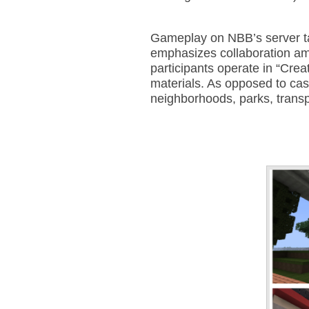
Gameplay on NBB’s server ta
emphasizes collaboration amo
participants operate in “Crea
materials. As opposed to ca
neighborhoods, parks, trans