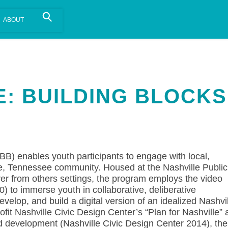
is install.
Learn more
.
E: BUILDING BLOCKS
BB) enables youth participants to engage with local,
lle, Tennessee community. Housed at the Nashville Public
rver from others settings, the program employs the video
) to immerse youth in collaborative, deliberative
elop, and build a digital version of an idealized Nashvi
ofit Nashville Civic Design Center’s “Plan for Nashville” 
nd development (Nashville Civic Design Center 2014), the