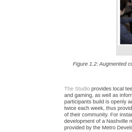
Figure 1.2: Augmented col
The Studio
provides local tee
and gaming, as well as infor
participants build is openly 
twice each week, thus provid
of their community. For instan
development of a Nashville
provided by the Metro Deve