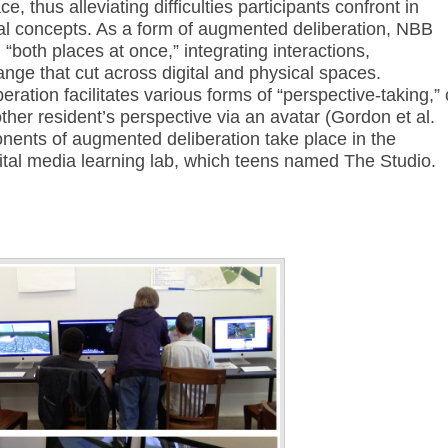
, thus alleviating difficulties participants confront in
al concepts. As a form of augmented deliberation, NBB
 “both places at once,” integrating interactions,
ange that cut across digital and physical spaces.
eration facilitates various forms of “perspective-taking,” 
ther resident’s perspective via an avatar (Gordon et al.
onents of augmented deliberation take place in the
igital media learning lab, which teens named The Studio.
Annotations