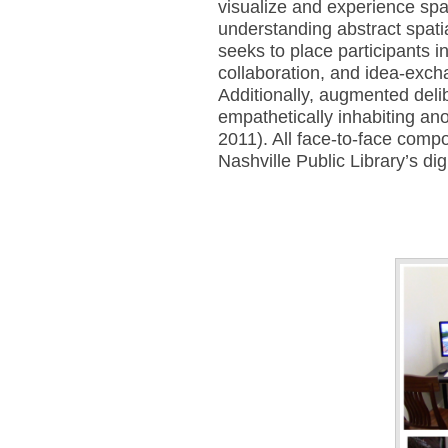
visualize and experience space
understanding abstract spati
seeks to place participants in
collaboration, and idea-exch
Additionally, augmented delib
empathetically inhabiting ano
2011). All face-to-face comp
Nashville Public Library’s d