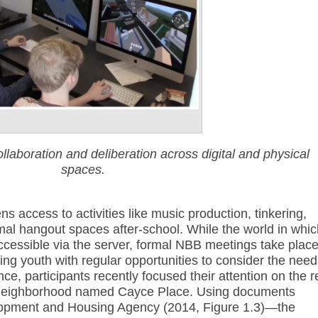
laboration and deliberation across digital and physical
spaces.
ns access to activities like music production, tinkering,
mal hangout spaces after-school. While the world in whic
accessible via the server, formal NBB meetings take plac
ing youth with regular opportunities to consider the nee
ce, participants recently focused their attention on the r
 neighborhood named Cayce Place. Using documents
lopment and Housing Agency (2014, Figure 1.3)—the