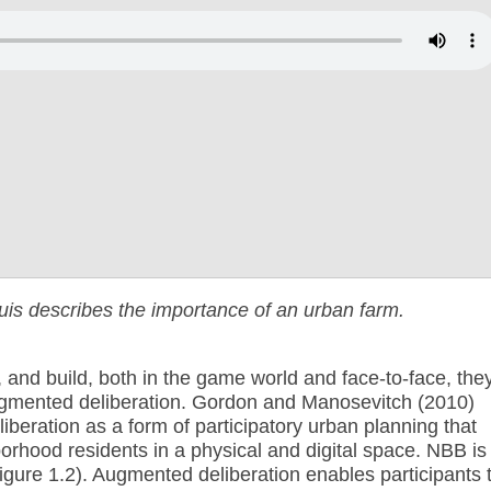
ouis describes the importance of an urban farm.
, and build, both in the game world and face-to-face, the
augmented deliberation.
Gordon and Manosevitch (2010)
beration as a form of participatory urban planning that
orhood residents in a physical and digital space. NBB is
(Figure 1.2). Augmented deliberation enables participants 