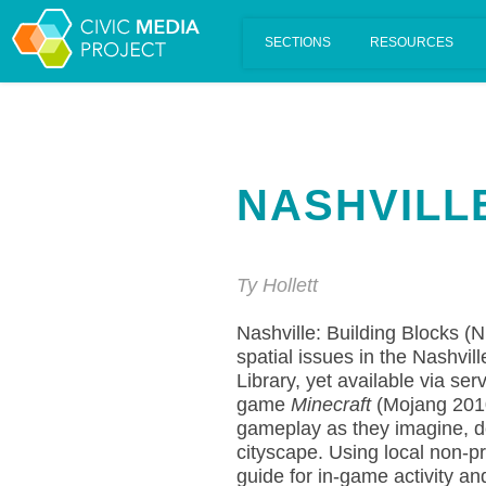
Scalar's 'additional metadata' features have been disabled on th
NASHVILL
Ty Hollett
Nashville: Building Blocks (N
spatial issues in the Nashvi
Library, yet available via se
game
Minecraft
(Mojang 2010
gameplay as they imagine, dev
cityscape. Using local non-pr
guide for in-game activity a