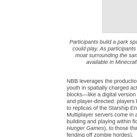
Participants build a park sp
could play. As participants
moat surrounding the sand
available in Minecraf
NBB leverages the productio
youth in spatially charged act
blocks—like a digital version
and player-directed: players
to replicas of the Starship E
Multiplayer servers come in 
building and playing within fi
Hunger Games
), to those t
fending off zombie hordes)
.