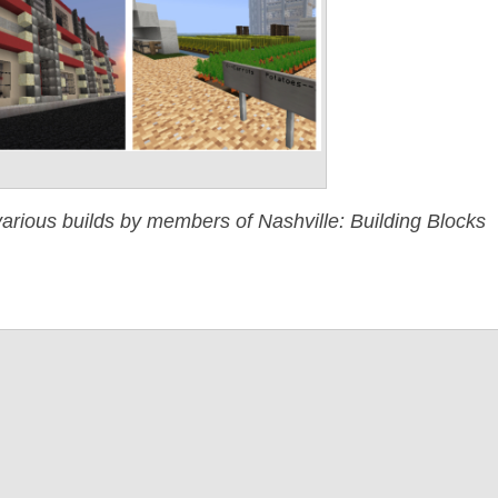
arious builds by members of Nashville: Building Blocks