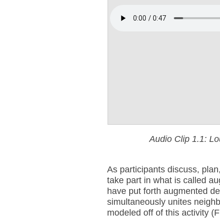
Audio Clip 1.1: L
As participants discuss, plan
take part in what is called 
have put forth augmented deli
simultaneously unites neighb
modeled off of this activity 