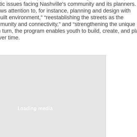
c issues facing Nashville’s community and its planners.
ws attention to, for instance, planning and design with
uilt environment,” “reestablishing the streets as the
mmunity and connectivity,” and “strengthening the unique
n turn, the program enables youth to build, create, and pl
over time.
Annotations