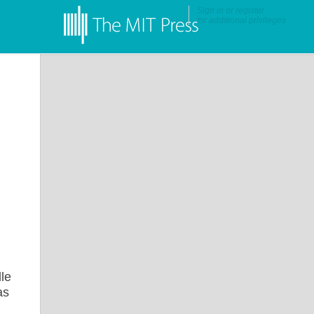
Sign in
or
register
for additional privileges
lle
as