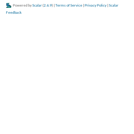
Powered by
Scalar
(
2.6.9
) |
Terms of Service
|
Privacy Policy
|
Scalar
Feedback