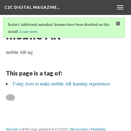
C2C DIGITAL MAGAZINE…
Togg
navig
Scalar's 'additional metadata' features have been disabled on this
mobile AR
install.
Learn more
.
mobile AR tag
This page is a tag of:
Using Aero to make mobile AR learning experiences
Version 1
of this tag, updated 6/15/2023
|
All versions
|
Metadata