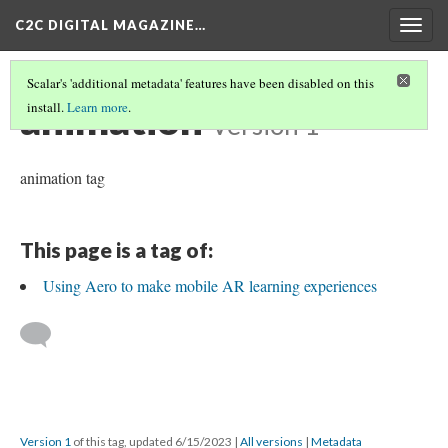
C2C DIGITAL MAGAZINE…
Togg
navig
Scalar's 'additional metadata' features have been disabled on this
animation
install.
Learn more
.
Version 1
animation tag
This page is a tag of:
Using Aero to make mobile AR learning experiences
Version 1
of this tag, updated 6/15/2023
|
All versions
|
Metadata