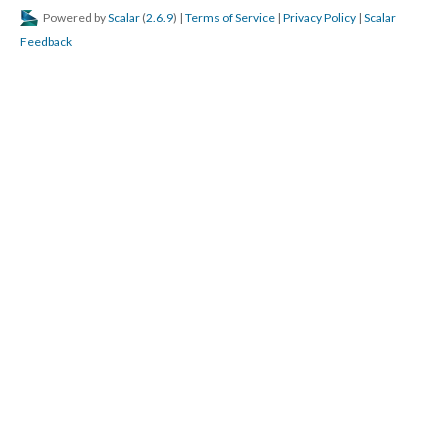
Powered by
Scalar
(
2.6.9
) |
Terms of Service
|
Privacy Policy
|
Scalar
Feedback