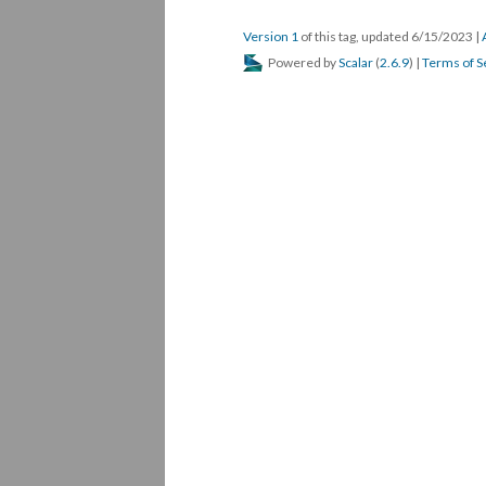
Version 1
of this tag, updated 6/15/2023
|
Powered by
Scalar
(
2.6.9
) |
Terms of S