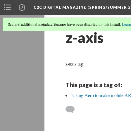
C2C DIGITAL MAGAZINE (SPRING/SUMMER 2
Scalar's 'additional metadata' features have been disabled on this install.
Learn
z-axis
z-axis tag
This page is a tag of:
Using Aero to make mobile AR 