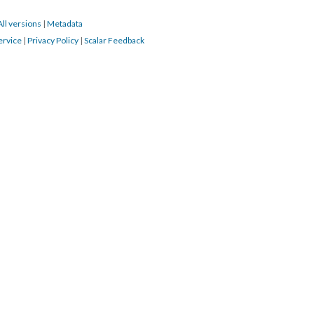
All versions
|
Metadata
ervice
|
Privacy Policy
|
Scalar Feedback