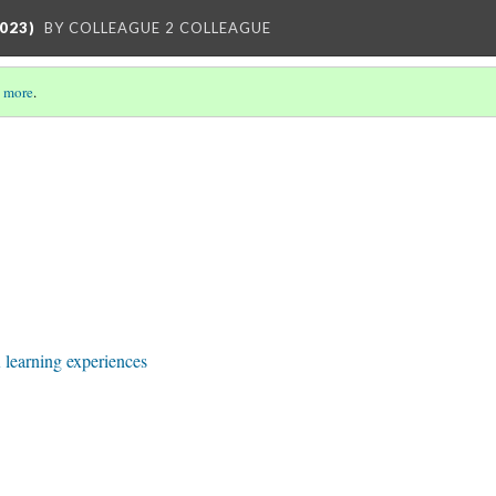
023)
BY COLLEAGUE 2 COLLEAGUE
 more
.
learning experiences