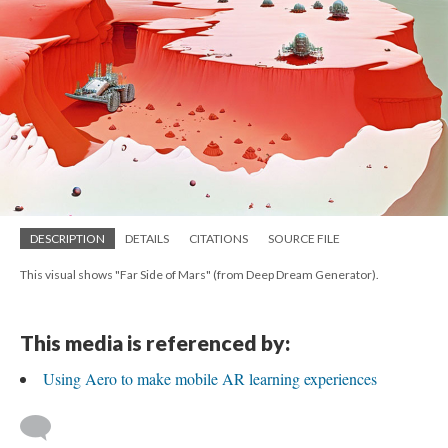
DESCRIPTION
DETAILS
CITATIONS
SOURCE FILE
This visual shows "Far Side of Mars" (from Deep Dream Generator).
This media is referenced by:
Using Aero to make mobile AR learning experiences