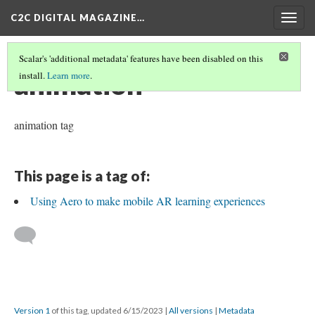
C2C DIGITAL MAGAZINE…
Togg
navig
Scalar's 'additional metadata' features have been disabled on this
animation
install.
Learn more
.
animation tag
This page is a tag of:
Using Aero to make mobile AR learning experiences
Version 1
of this tag, updated 6/15/2023
|
All versions
|
Metadata