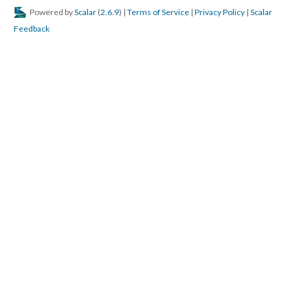
Powered by
Scalar
(
2.6.9
) |
Terms of Service
|
Privacy Policy
|
Scalar
Feedback