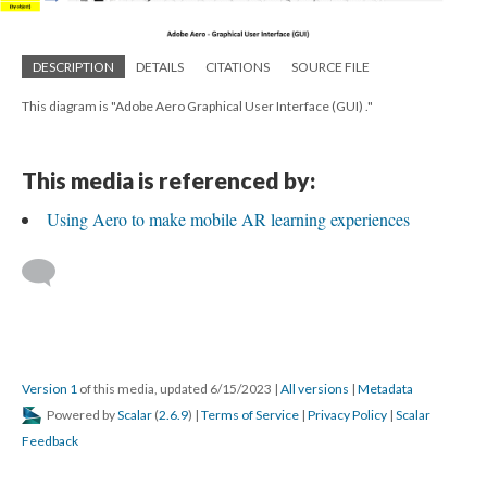
DESCRIPTION
DETAILS
CITATIONS
SOURCE FILE
This diagram is "Adobe Aero Graphical User Interface (GUI) ."
This media is referenced by:
Using Aero to make mobile AR learning experiences
Version 1
of this media, updated 6/15/2023
|
All versions
|
Metadata
Powered by
Scalar
(
2.6.9
) |
Terms of Service
|
Privacy Policy
|
Scalar
Feedback