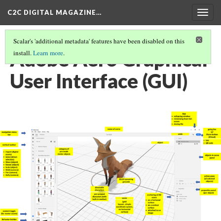
C2C DIGITAL MAGAZINE…
Togg
navig
Scalar's 'additional metadata' features have been disabled on this
Adobe Aero Graphical
install.
Learn more
.
User Interface (GUI)