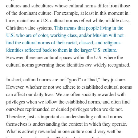
cultures and subcultures whose cultural norms differ from those
of the dominant culture. For example, at least in this moment in
time, mainstream U.S. cultural norms reflect white, middle class,
Christian value systems.
This means that people living in the
U.S. who are of color, working class, and/or Muslim will not
find the cultural norms of their racial, classed, and religious
identities reflected back to them in the larger U.S. culture.
However, there are cultural spaces within the U.S. where the
cultural norms governing these identities
are
widely recognized.
In short, cultural norms are not “good” or “bad,” they just are.
However, whether or not we adhere to established cultural norms
can affect our daily lives. We are often socially rewarded with
privileges when we follow the established norms, and often find
ourselves reprimanded or denied privileges when we do not.
Therefore, just as important as understanding cultural norms
themselves is understanding the context in which they operate.
What is actively rewarded in one culture could very well be