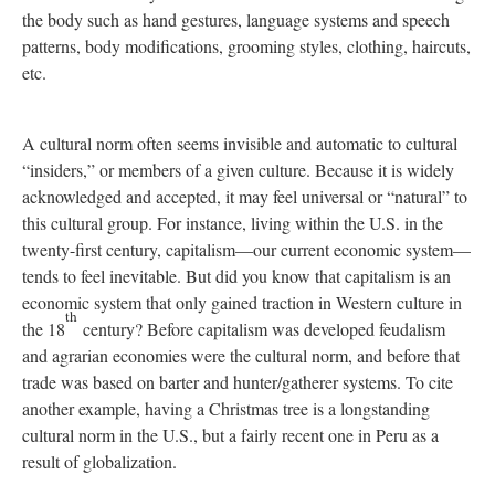
the body such as hand gestures, language systems and speech
patterns, body modifications, grooming styles, clothing, haircuts,
etc.
A cultural norm often seems invisible and automatic to cultural
“insiders,” or members of a given culture. Because it is widely
acknowledged and accepted, it may feel universal or “natural” to
this cultural group. For instance, living within the U.S. in the
twenty-first century, capitalism—our current economic system—
tends to feel inevitable. But did you know that capitalism is an
economic system that only gained traction in Western culture in
th
the 18
century? Before capitalism was developed feudalism
and agrarian economies were the cultural norm, and before that
trade was based on barter and hunter/gatherer systems. To cite
another example, having a Christmas tree is a longstanding
cultural norm in the U.S., but a fairly recent one in Peru as a
result of globalization.