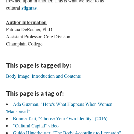
frowned upon in another. This is what we refer to as
stigmas
cultural
.
Author Information
Patricia DeRocher, Ph.D.
Assistant Professor, Core Division
Champlain College
This page is tagged by:
Body Image: Introduction and Contents
This page is a tag of:
Ada Guzman, "Here's What Happens When Women
'Manspread'"
Bonnie Tsui, "Choose Your Own Identity" (2016)
"Cultural Capital" video
Guido Hinterkeuser, "The Body According to Leonardo"