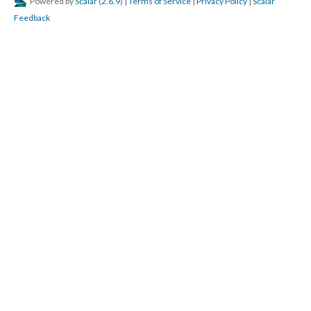
Powered by
Scalar
(
2.6.9
) |
Terms of Service
|
Privacy Policy
|
Scalar
Feedback