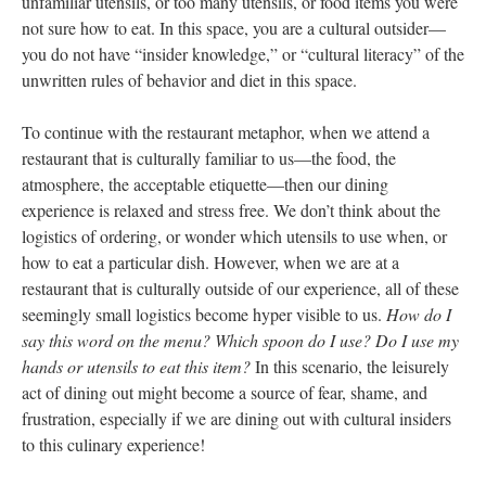
unfamiliar utensils, or too many utensils, or food items you were
not sure how to eat. In this space, you are a cultural outsider—
you do not have “insider knowledge,” or “cultural literacy” of the
unwritten rules of behavior and diet in this space.
To continue with the restaurant metaphor, when we attend a
restaurant that is culturally familiar to us—the food, the
atmosphere, the acceptable etiquette—then our dining
experience is relaxed and stress free. We don’t think about the
logistics of ordering, or wonder which utensils to use when, or
how to eat a particular dish. However, when we are at a
restaurant that is culturally outside of our experience, all of these
seemingly small logistics become hyper visible to us.
How do I
say this word on the menu? Which spoon do I use? Do I use my
hands or utensils to eat this item?
In this scenario, the leisurely
act of dining out might become a source of fear, shame, and
frustration, especially if we are dining out with cultural insiders
to this culinary experience!