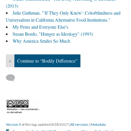
(2013)
Julie Guthman, "'If They Only Knew': Colorblindness and
Universalism in California Alternative Food Institutions."
My Penis and Everyone Else's
Susan Bordo, "Hunger as Ideology" (1993)
Why America Smiles So Much
«
Continue to “Bodily Difference”
Version 3
of this tag, updated 8/28/2017
|
All versions
|
Metadata