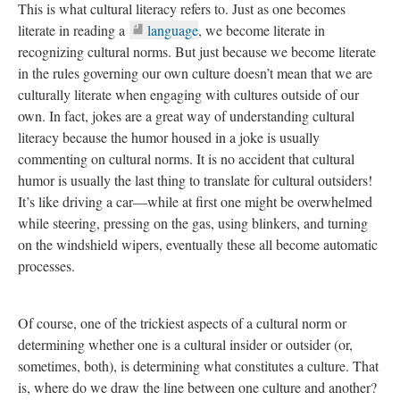
This is what cultural literacy refers to. Just as one becomes
literate in reading a
language
, we become literate in
recognizing cultural norms. But just because we become literate
in the rules governing our own culture doesn’t mean that we are
culturally literate when engaging with cultures outside of our
own. In fact, jokes are a great way of understanding cultural
literacy because the humor housed in a joke is usually
commenting on cultural norms. It is no accident that cultural
humor is usually the last thing to translate for cultural outsiders!
It’s like driving a car—while at first one might be overwhelmed
while steering, pressing on the gas, using blinkers, and turning
on the windshield wipers, eventually these all become automatic
processes.
Of course, one of the trickiest aspects of a cultural norm or
determining whether one is a cultural insider or outsider (or,
sometimes, both), is determining what constitutes a culture. That
is, where do we draw the line between one culture and another?