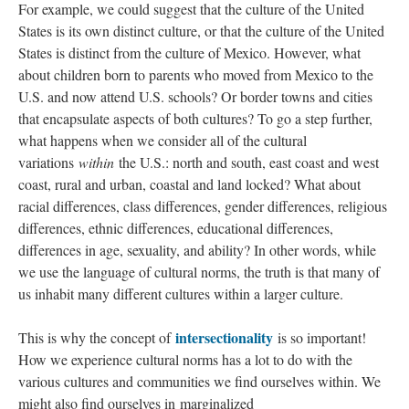
For example, we could suggest that the culture of the United
States is its own distinct culture, or that the culture of the United
States is distinct from the culture of Mexico. However, what
about children born to parents who moved from Mexico to the
U.S. and now attend U.S. schools? Or border towns and cities
that encapsulate aspects of both cultures? To go a step further,
what happens when we consider all of the cultural
variations
within
the U.S.: north and south, east coast and west
coast, rural and urban, coastal and land locked? What about
racial differences, class differences, gender differences, religious
differences, ethnic differences, educational differences,
differences in age, sexuality, and ability? In other words, while
we use the language of cultural norms, the truth is that many of
us inhabit many different cultures within a larger culture.
intersectionality
This is why the concept of
is so important!
How we experience cultural norms has a lot to do with the
various cultures and communities we find ourselves within. We
might also find ourselves in marginalized