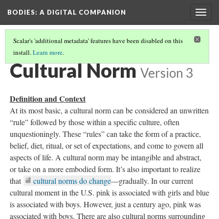
BODIES
: A DIGITAL COMPANION
Togg
navig
Scalar's 'additional metadata' features have been disabled on this
install.
Learn more
.
WHY THE BODY?
(2/5)
Cultural Norm
Version 3
Definition and Context
At its most basic, a cultural norm can be considered an unwritten
“rule” followed by those within a specific culture, often
unquestioningly. These “rules” can take the form of a practice,
belief, diet, ritual, or set of expectations, and come to govern all
aspects of life. A cultural norm may be intangible and abstract,
or take on a more embodied form. It’s also important to realize
that
cultural norms do change
—gradually. In our current
cultural moment in the U.S. pink is associated with girls and blue
is associated with boys. However, just a century ago, pink was
associated with boys. There are also cultural norms surrounding