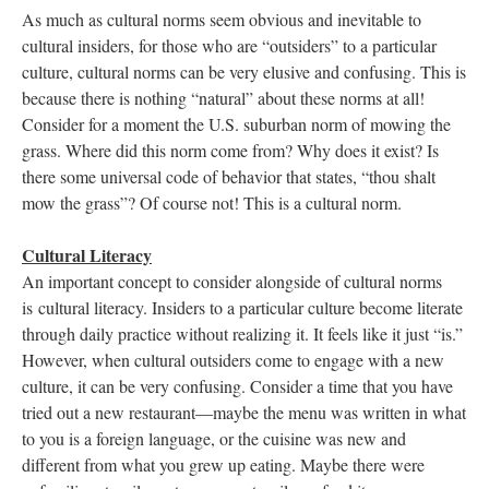
As much as cultural norms seem obvious and inevitable to
cultural insiders, for those who are “outsiders” to a particular
culture, cultural norms can be very elusive and confusing. This is
because there is nothing “natural” about these norms at all!
Consider for a moment the U.S. suburban norm of mowing the
grass. Where did this norm come from? Why does it exist? Is
there some universal code of behavior that states, “thou shalt
mow the grass”? Of course not! This is a cultural norm.
Cultural Literacy
An important concept to consider alongside of cultural norms
is cultural literacy. Insiders to a particular culture become literate
through daily practice without realizing it. It feels like it just “is.”
However, when cultural outsiders come to engage with a new
culture, it can be very confusing. Consider a time that you have
tried out a new restaurant—maybe the menu was written in what
to you is a foreign language, or the cuisine was new and
different from what you grew up eating. Maybe there were