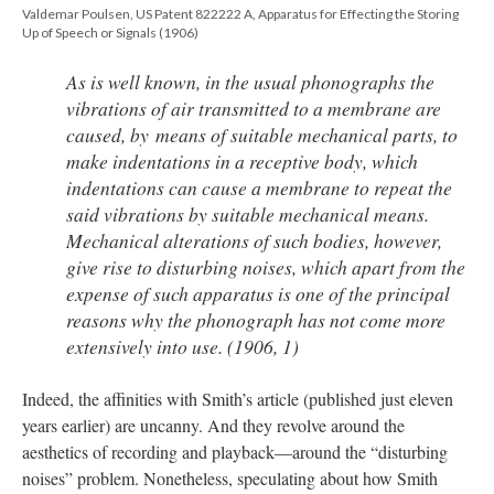
Valdemar Poulsen, US Patent 822222 A, Apparatus for Effecting the Storing
Up of Speech or Signals (1906)
As is well known, in the usual phonographs the
vibrations of air transmitted to a membrane are
caused, by means of suitable mechanical parts, to
make indentations in a receptive body, which
indentations can cause a membrane to repeat the
said vibrations by suitable mechanical means.
Mechanical alterations of such bodies, however,
give rise to disturbing noises, which apart from the
expense of such apparatus is one of the principal
reasons why the phonograph has not come more
extensively into use. (1906, 1)
Indeed, the affinities with Smith’s article (published just eleven
years earlier) are uncanny. And they revolve around the
aesthetics of recording and playback—around the “disturbing
noises” problem. Nonetheless, speculating about how Smith