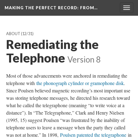
MAKING THE PERFECT RECORD
: FROM…
Togg
navig
ABOUT
(12/31)
Remediating the
Telephone
Version 8
Most of those advancements were anchored in remediating the
telephone with
the phonograph cylinder or gramophone disk
.
Since Poulsen believed magnetic recording’s most important use
was storing telephone messages, he directed his research toward
what he called the telegraphone (meaning “to write voice at a
distance”). In “The Telegraphone,” Clark and Henry Nielsen
(1995, 15) suggest Poulsen “was frustrated by the inability of
telephone users to leave a message when the party they called
was not at home.” In 1898,
Poulsen patented the telegraphone
in