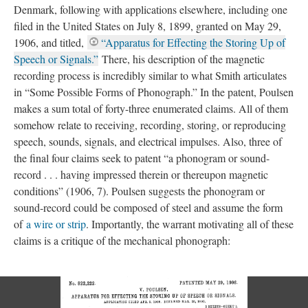
Denmark, following with applications elsewhere, including one
filed in the United States on July 8, 1899, granted on May 29,
1906, and titled,
“Apparatus for Effecting the Storing Up of
Speech or Signals.”
There, his description of the magnetic
recording process is incredibly similar to what Smith articulates
in “Some Possible Forms of Phonograph.” In the patent, Poulsen
makes a sum total of forty-three enumerated claims. All of them
somehow relate to receiving, recording, storing, or reproducing
speech, sounds, signals, and electrical impulses. Also, three of
the final four claims seek to patent “a phonogram or sound-
record . . . having impressed therein or thereupon magnetic
conditions” (1906, 7). Poulsen suggests the phonogram or
sound-record could be composed of steel and assume the form
of
a wire or strip
. Importantly, the warrant motivating all of these
claims is a critique of the mechanical phonograph: