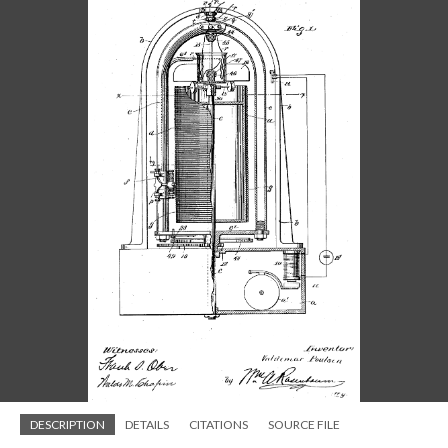
DESCRIPTION
DETAILS
CITATIONS
SOURCE FILE