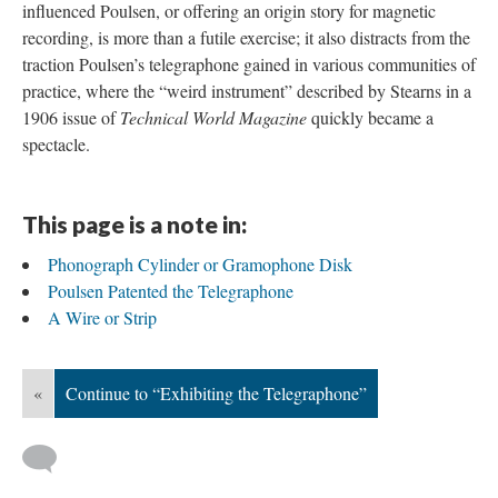
influenced Poulsen, or offering an origin story for magnetic
recording, is more than a futile exercise; it also distracts from the
traction Poulsen’s telegraphone gained in various communities of
practice, where the “weird instrument” described by Stearns in a
1906 issue of
Technical World Magazine
quickly became a
spectacle.
This page is a note in:
Phonograph Cylinder or Gramophone Disk
Poulsen Patented the Telegraphone
A Wire or Strip
«
Continue to “Exhibiting the Telegraphone”