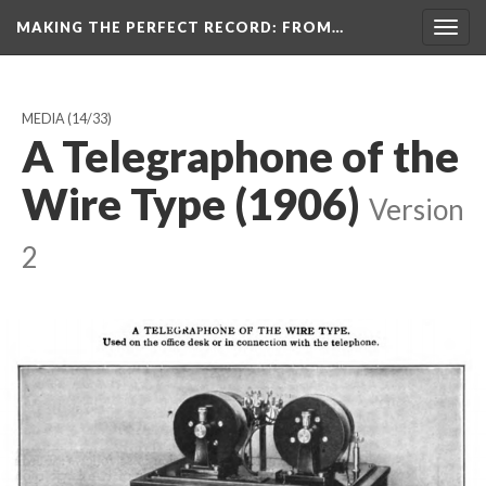
MAKING THE PERFECT RECORD
: FROM…
Togg
navig
MEDIA
(14/33)
A Telegraphone of the
Wire Type (1906)
Version
2