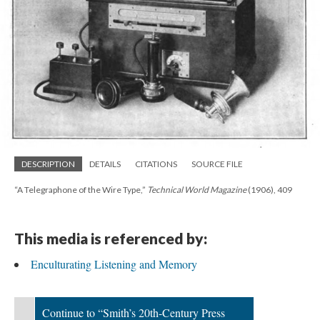
DESCRIPTION
DETAILS
CITATIONS
SOURCE FILE
“A Telegraphone of the Wire Type,”
Technical World Magazine
(1906), 409
This media is referenced by:
Enculturating Listening and Memory
Continue to “Smith’s 20th-Century Press