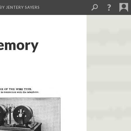
BY JENTERY SAYERS
Memory