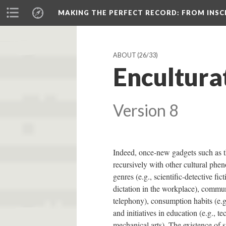
MAKING THE PERFECT RECORD
: FROM INS
ABOUT
(26/33)
Encultura
Version 8
Indeed, once-new gadgets such as 
recursively with other cultural phe
genres (e.g., scientific-detective fict
dictation in the workplace), commun
telephony), consumption habits (e.g
and initiatives in education (e.g., te
mechanical arts). The existence of s