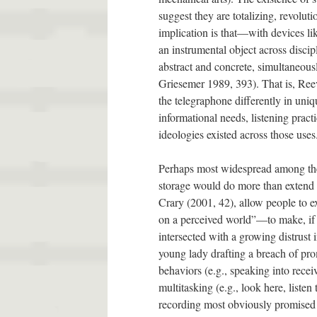
suggest they are totalizing, revoluti
implication is that—with devices li
an instrumental object across disci
abstract and concrete, simultaneous
Griesemer 1989, 393). That is, Ree
the telegraphone differently in uniq
informational needs, listening prac
ideologies existed across those uses
Perhaps most widespread among the
storage would do more than extend t
Crary (2001, 42), allow people to 
on a perceived world”—to make, if y
intersected with a growing distrust 
young lady drafting a breach of prom
behaviors (e.g., speaking into recei
multitasking (e.g., look here, lis
recording most obviously promised 