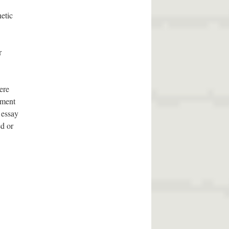
etic
r
ere
pment
 essay
ed or