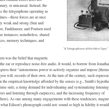
onary, or unicausal. Instead, the
ke the telegraphone operating as
plines—those forces are at once
ly weak and strong (Star and
ve, Fankhauser, and Poulsen used
ue instances; nonetheless, shared
tices, memory techniques, and
.
“A Telegraphone of the Wire Type,”
m was the belief that magnetic
he ear or reproduce noise-free audio. It would, to borrow from Jonatha
express their “autonomous power to actively organize and impose [thems
ou will, records of their own. At the turn of the century, such expressi
in the empirical knowledge afforded by the senses (e.g., Smith’s hypothe
ise suit), a rising demand for individuating and systematizing listening
vers and listening through earpieces), and the increasing frequency of
ten there). As one among many engagements with these tendencies, magne
what Edison’s phonograph could not: sound so high in fidelity it woul