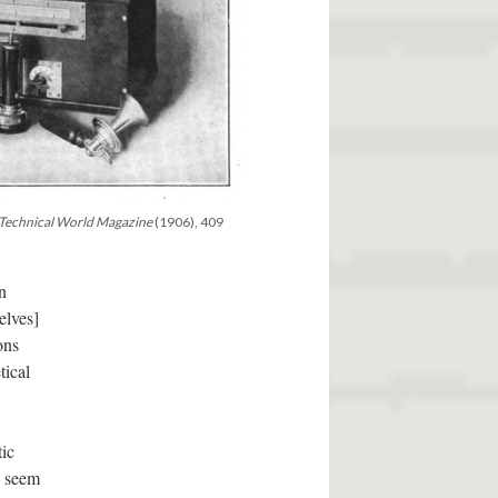
Technical World Magazine
(1906), 409
n
elves]
ons
tical
tic
d seem