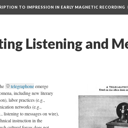
CRIPTION TO IMPRESSION IN EARLY MAGNETIC RECORDING
ting Listening and 
the
telegraphone
emerge
nomena, including new literary
ion), labor practices (e.g.,
ication networks (e.g.,
., listening to messages on wire),
chnical instruction in the
uch cultural forces does not