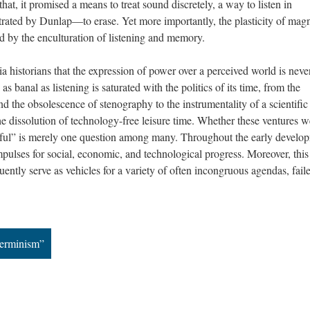
t, it promised a means to treat sound discretely, a way to listen in
rated by Dunlap—to erase. Yet more importantly, the plasticity of magn
d by the enculturation of listening and memory.
 historians that the expression of power over a perceived world is neve
s banal as listening is saturated with the politics of its time, from the
nd the obsolescence of stenography to the instrumentality of a scientific
the dissolution of technology-free leisure time. Whether these ventures w
tful” is merely one question among many. Throughout the early develo
pulses for social, economic, and technological progress. Moreover, this
ently serve as vehicles for a variety of often incongruous agendas, fail
terminism”