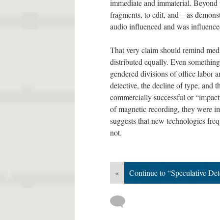
immediate and immaterial. Beyond tha
fragments, to edit, and—as demonst
audio influenced and was influence
That very claim should remind media
distributed equally. Even something a
gendered divisions of office labor a
detective, the decline of type, and 
commercially successful or “impac
of magnetic recording, they were im
suggests that new technologies frequ
not.
«
Continue to “Speculative De