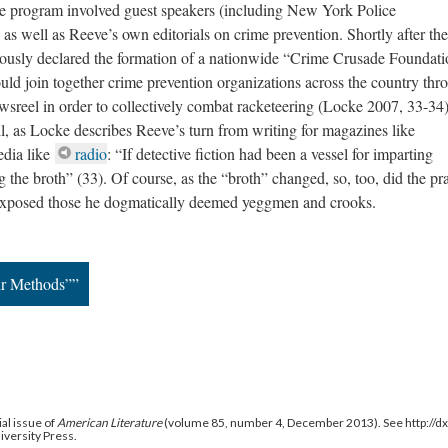
the program involved guest speakers (including New York Police
well as Reeve’s own editorials on crime prevention. Shortly after the
sly declared the formation of a nationwide “Crime Crusade Foundati
uld join together crime prevention organizations across the country thr
wsreel in order to collectively combat racketeering (Locke 2007, 33-34
l, as Locke describes Reeve’s turn from writing for magazines like
edia like
radio
: “If detective fiction had been a vessel for imparting
the broth” (33). Of course, as the “broth” changed, so, too, did the pra
exposed those he dogmatically deemed yeggmen and crooks.
ir Methods””
al issue of
American Literature
(volume 85, number 4, December 2013). See http://
niversity Press.