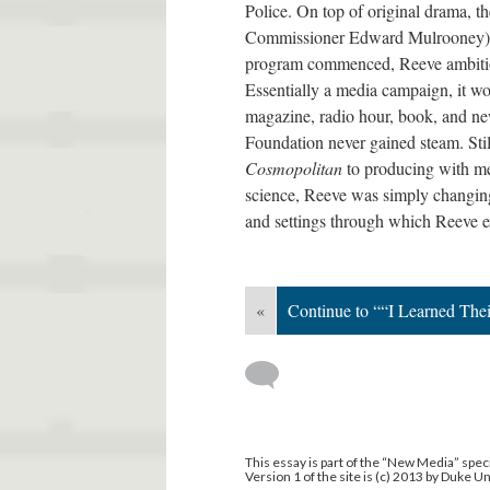
Police. On top of original drama, 
Commissioner Edward Mulrooney) as 
program commenced, Reeve ambitiou
Essentially a media campaign, it wo
magazine, radio hour, book, and ne
Foundation never gained steam. Stil
Cosmopolitan
to producing with m
science, Reeve was simply changing 
and settings through which Reeve 
«
Continue to ““I Learned The
This essay is part of the “New Media” speci
Version 1 of the site is (c) 2013 by Duke U