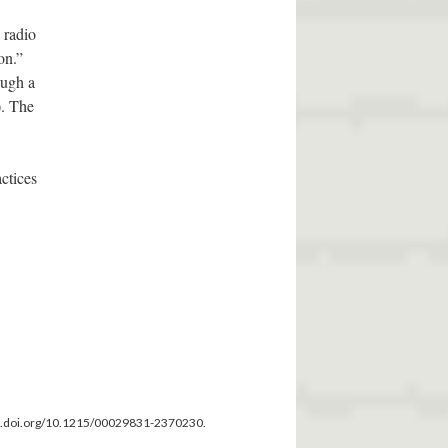
 radio
on.”
ough a
). The
ctices
dx.doi.org/10.1215/00029831-2370230.