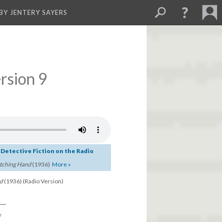
BY JENTERY SAYERS
rsion 9
c Detective Fiction on the Radio
tching Hand
(1936)
More »
nd
(1936) (Radio Version)
d—
y