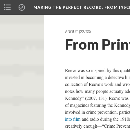
MAKING THE PERFECT RECORD
: FROM INS
ABOUT
(22/33)
From Prin
Reeve was so inspired by this qualit
invested in becoming a detective h
collection of Reeve’s work and wro
notes how many people actually add
Kennedy” (2007, 131). Reeve was n
of magazines featuring the Kennedy 
involved in crime prevention, partic
into film
and radio during the 1910s
creatively enough—“Crime Preventi