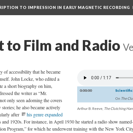
CRIPTION TO IMPRESSION IN EARLY MAGNETIC RECORDING
t to Film and Radio
Ve
y of accessibility that he became
imself. John Locke, who edited a
te a short biography on him,
0:00:00
Scientifi
ressed the writer as “Mr.
On
The Clu
ot only seen adorning the covers
stories; he also became actively
Arthur B. Reeve,
The Clutching Ha
ularly after
his genre expanded
 and 1920s. For instance, in April 1930 he started a radio show name
on Program,” for which he underwent training with the New York Cit