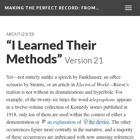
MAKING THE PERFECT RECORD
: FROM…
Togg
navig
ABOUT
(23/33)
“I Learned Their
Methods”
Version 21
Yet—not entirely unlike a speech by Fankhauser, an office
scenario by Stearns, or an article in
Electrical World
—Reeve’s
realism is not without its dramatizations and hyperbole. For
example, of the twenty-six times the word
telegraphone
appears
in a twelve-volume collection of Kennedy stories published in
1918, only ten of them are used within the context of either a
demonstration or
an explanation
of
the device
. The other
occurrences figure more centrally in the narrative, and a majority
of these occurrences are imbricated with now amusing references