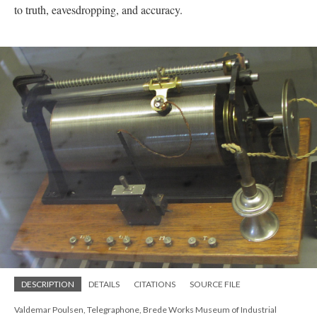
to truth, eavesdropping, and accuracy.
DESCRIPTION
DETAILS
CITATIONS
SOURCE FILE
Valdemar Poulsen, Telegraphone, Brede Works Museum of Industrial