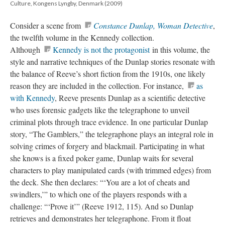
Culture, Kongens Lyngby, Denmark (2009)
Consider a scene from
Constance Dunlap, Woman Detective
,
the twelfth volume in the Kennedy collection.
Although
Kennedy is not the protagonist
in this volume, the
style and narrative techniques of the Dunlap stories resonate with
the balance of Reeve’s short fiction from the 1910s, one likely
reason they are included in the collection. For instance,
as
with Kennedy
, Reeve presents Dunlap as a scientific detective
who uses forensic gadgets like the telegraphone to unveil
criminal plots through trace evidence. In one particular Dunlap
story, “The Gamblers,” the telegraphone plays an integral role in
solving crimes of forgery and blackmail. Participating in what
she knows is a fixed poker game, Dunlap waits for several
characters to play manipulated cards (with trimmed edges) from
the deck. She then declares: “‘You are a lot of cheats and
swindlers,’” to which one of the players responds with a
challenge: “‘Prove it’” (Reeve 1912, 115). And so Dunlap
retrieves and demonstrates her telegraphone. From it float