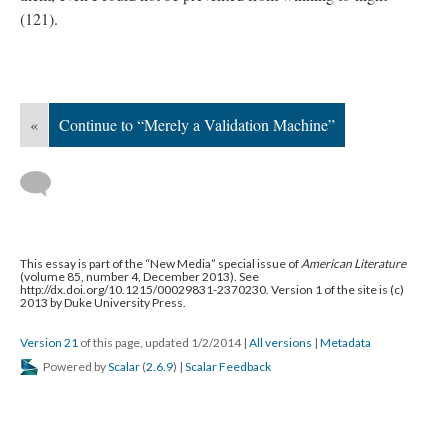
(121).
«
Continue to “Merely a Validation Machine”
This essay is part of the “New Media” special issue of
American Literature
(volume 85, number 4, December 2013). See
http://dx.doi.org/10.1215/00029831-2370230. Version 1 of the site is (c)
2013 by Duke University Press.
Version 21
of this page, updated 1/2/2014
|
All versions
|
Metadata
Powered by
Scalar
(
2.6.9
) |
Scalar Feedback