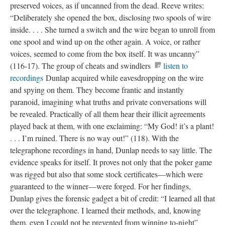
preserved voices, as if uncanned from the dead. Reeve writes:
“Deliberately she opened the box, disclosing two spools of wire
inside. . . . She turned a switch and the wire began to unroll from
one spool and wind up on the other again. A voice, or rather
voices, seemed to come from the box itself. It was uncanny”
(116-17). The group of cheats and swindlers
listen to
recordings
Dunlap acquired while eavesdropping on the wire
and spying on them. They become frantic and instantly
paranoid, imagining what truths and private conversations will
be revealed. Practically of all them hear their illicit agreements
played back at them, with one exclaiming: “My God! it’s a plant!
. . . I’m ruined. There is no way out!” (118). With the
telegraphone recordings in hand, Dunlap needs to say little. The
evidence speaks for itself. It proves not only that the poker game
was rigged but also that some stock certificates—which were
guaranteed to the winner—were forged. For her findings,
Dunlap gives the forensic gadget a bit of credit: “I learned all that
over the telegraphone. I learned their methods, and, knowing
them, even I could not be prevented from winning to-night”