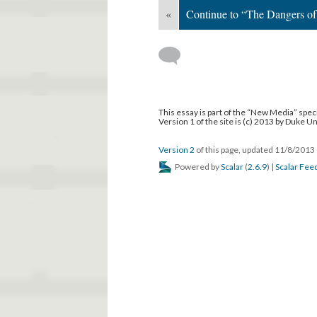
«
Continue to “The Dangers of 
This essay is part of the “New Media” speci
Version 1 of the site is (c) 2013 by Duke U
Version 2
of this page, updated 11/8/2013
Powered by
Scalar
(
2.6.9
) |
Scalar Fee