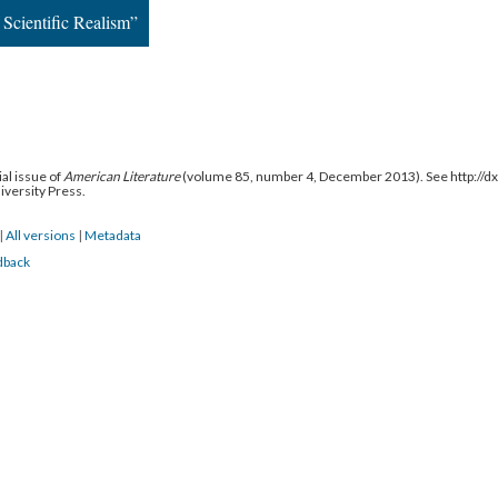
Scientific Realism”
al issue of
American Literature
(volume 85, number 4, December 2013). See http://
niversity Press.
|
All versions
|
Metadata
dback