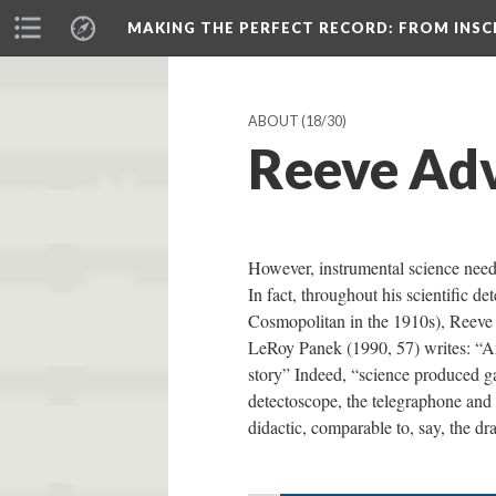
MAKING THE PERFECT RECORD
: FROM INS
ABOUT
(18/30)
Reeve Adv
However, instrumental science needs
In fact, throughout his scientific d
Cosmopolitan in the 1910s), Reeve u
LeRoy Panek (1990, 57) writes: “Art
story” Indeed, “science produced ga
detectoscope, the telegraphone and 
didactic, comparable to, say, the d