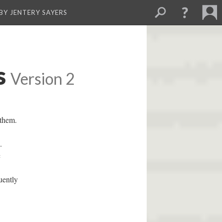
BY JENTERY SAYERS
s
Version 2
 them.
.
c
uently