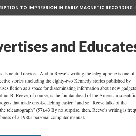
CRIPTION TO IMPRESSION IN EARLY MAGNETIC RECORDING
ertises and Educate
 its neutral devices. And in Reeve’s writing the telegraphone is one of
etective stories (including the eighty-two Kennedy stories published by
ses fiction as a space for disseminating information about new gadgets
hur B. Reeve, of course, is the fountainhead of the American scientifi
dgets that made crook-catching easier,” and so “Reeve talks of the
the teleautograph” (57).43 By no surprise, then, Reeve’s writing is freq
rabness of a 1980s personal computer manual.