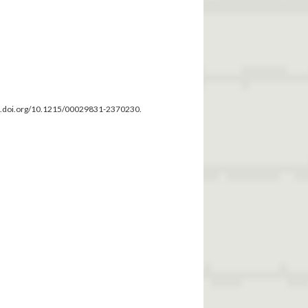
dx.doi.org/10.1215/00029831-2370230.