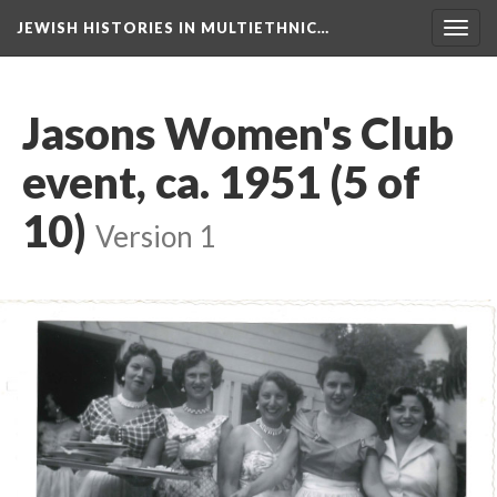
JEWISH HISTORIES IN MULTIETHNIC…
Toggl
navig
Jasons Women's Club
event, ca. 1951 (5 of
10)
Version 1