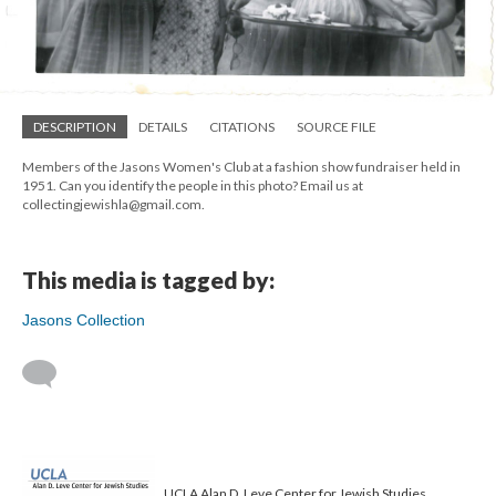
DESCRIPTION
DETAILS
CITATIONS
SOURCE FILE
Members of the Jasons Women's Club at a fashion show fundraiser held in
1951. Can you identify the people in this photo? Email us at
collectingjewishla@gmail.com.
This media is tagged by:
Jasons Collection
UCLA Alan D. Leve Center for Jewish Studies