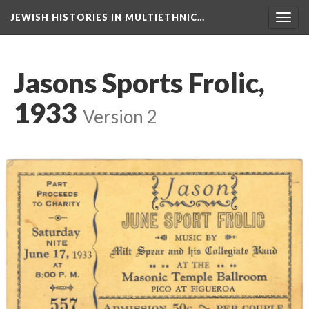
JEWISH HISTORIES IN MULTIETHNIC…
Toggl
navig
Jasons Sports Frolic,
1933
Version 2