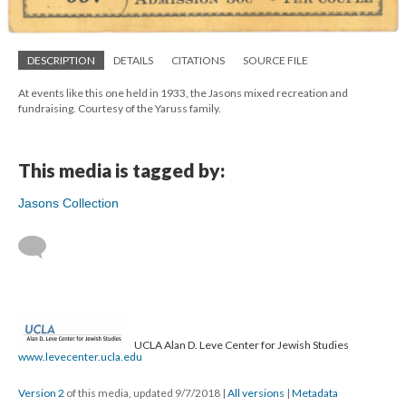
DESCRIPTION
DETAILS
CITATIONS
SOURCE FILE
At events like this one held in 1933, the Jasons mixed recreation and
fundraising. Courtesy of the Yaruss family.
This media is tagged by:
Jasons Collection
UCLA Alan D. Leve Center for Jewish Studies
www.levecenter.ucla.edu
Version 2
of this media, updated 9/7/2018
|
All versions
|
Metadata