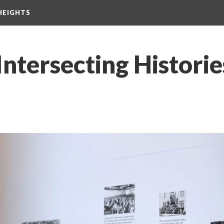
HEIGHTS
Intersecting Historie