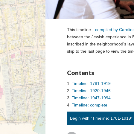
This timeline—
compiled by Carolin
between the Jewish experience in B
inscribed in the neighborhood's laye
skip to the last page to view the time
Contents
Timeline: 1781-1919
Timeline: 1920-1946
Timeline: 1947-1994
Timeline: complete
Begin with “Timeline: 1781-1919”