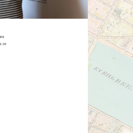
ges
s or