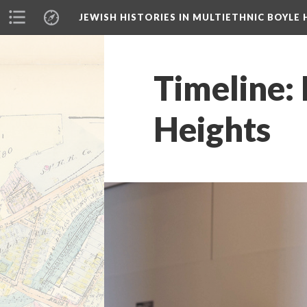
JEWISH HISTORIES IN MULTIETHNIC BOYLE 
Timeline: 
Heights