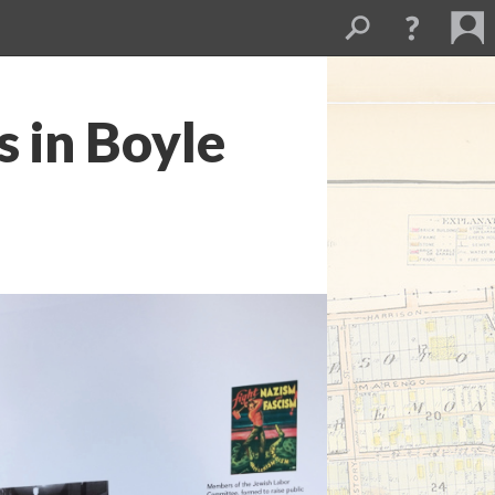
s in Boyle