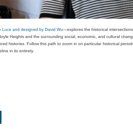
e Luce and designed by David Wu
—explores the historical intersections
oyle Heights and the surrounding social, economic, and cultural chan
red histories. Follow this path to zoom in on particular historical period
line in its entirety.