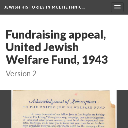
JEWISH HISTORIES IN MULTIETHNIC…
Toggl
navig
Fundraising appeal,
United Jewish
Welfare Fund, 1943
Version 2