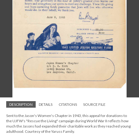
DESCRIPTION
DETAILS
CITATIONS
SOURCE FILE
Sent to the Jason's Women's Chapter in 1943, this appeal for donations to
the UJFW's "Rescue the Living" campaign during World War II reflects how
much the Jasons had expanded their charitable work as they reached young
adulthood. Courtesy of the Yaruss Family.