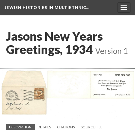
JEWISH HISTORIES IN MULTIETHNIC…
Toggl
navig
Jasons New Years
Greetings, 1934
Version 1
DESCRIPTION
DETAILS
CITATIONS
SOURCE FILE