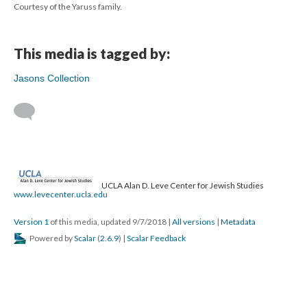
Courtesy of the Yaruss family.
This media is tagged by:
Jasons Collection
UCLA Alan D. Leve Center for Jewish Studies
www.levecenter.ucla.edu
Version 1
of this media, updated 9/7/2018
|
All versions
|
Metadata
Powered by
Scalar
(
2.6.9
) |
Scalar Feedback