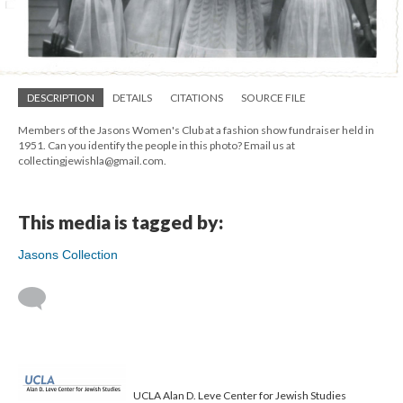
DESCRIPTION
DETAILS
CITATIONS
SOURCE FILE
Members of the Jasons Women's Club at a fashion show fundraiser held in
1951. Can you identify the people in this photo? Email us at
collectingjewishla@gmail.com.
This media is tagged by:
Jasons Collection
UCLA Alan D. Leve Center for Jewish Studies