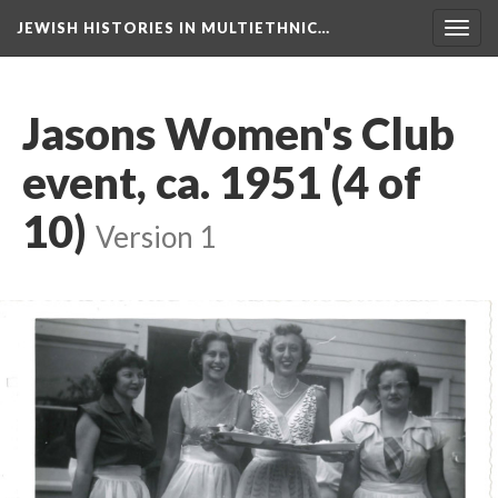
JEWISH HISTORIES IN MULTIETHNIC…
Toggl
navig
Jasons Women's Club
event, ca. 1951 (4 of
10)
Version 1