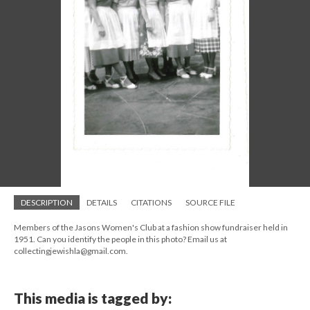
DESCRIPTION
DETAILS
CITATIONS
SOURCE FILE
Members of the Jasons Women's Club at a fashion show fundraiser held in
1951. Can you identify the people in this photo? Email us at
collectingjewishla@gmail.com.
This media is tagged by: