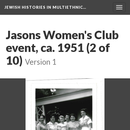
JEWISH HISTORIES IN MULTIETHNIC…
Toggl
navig
Jasons Women's Club
event, ca. 1951 (2 of
10)
Version 1