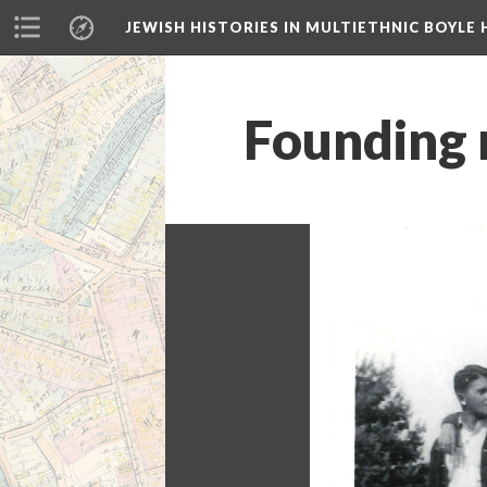
JEWISH HISTORIES IN MULTIETHNIC BOYLE 
Founding