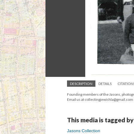
DESCRIPTION
DETAILS
CITATION
Founding members of the Jasons, photograp
Email us at collectingjewishla@gmail.com
This media is tagged by
Jasons Collection