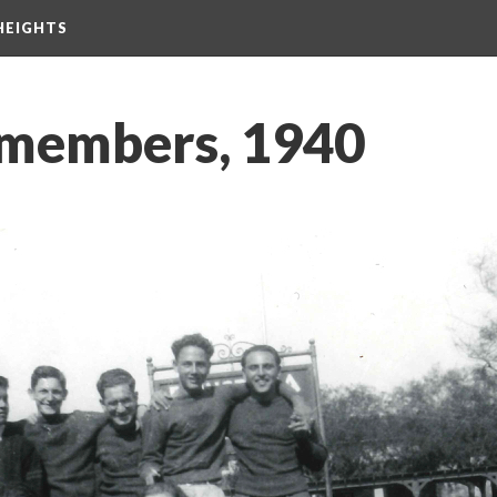
HEIGHTS
 members, 1940