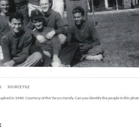
S
SOURCE FILE
hed in 1940. Courtesy of the Yaruss family. Can you identify the people in this phot
: