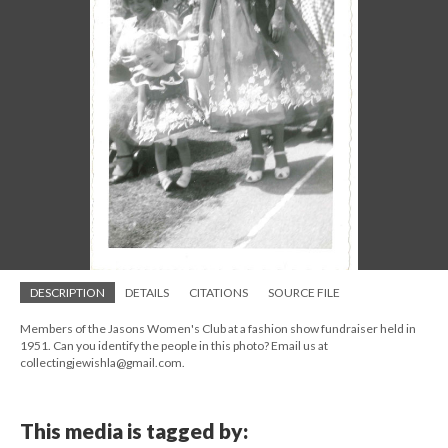
DESCRIPTION
DETAILS
CITATIONS
SOURCE FILE
Members of the Jasons Women's Club at a fashion show fundraiser held in
1951. Can you identify the people in this photo? Email us at
collectingjewishla@gmail.com.
This media is tagged by: