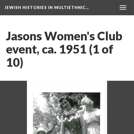
JEWISH HISTORIES IN MULTIETHNIC…
Toggl
navig
Jasons Women's Club
event, ca. 1951 (1 of
10)