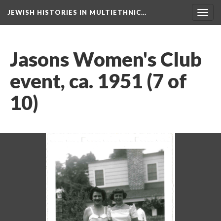
JEWISH HISTORIES IN MULTIETHNIC…
Toggl
navig
Jasons Women's Club
event, ca. 1951 (7 of
10)