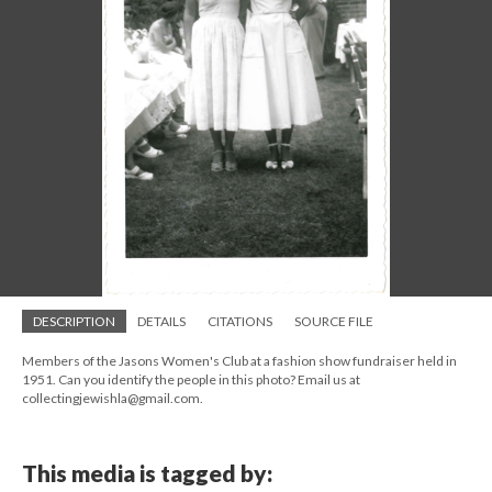
DESCRIPTION
DETAILS
CITATIONS
SOURCE FILE
Members of the Jasons Women's Club at a fashion show fundraiser held in
1951. Can you identify the people in this photo? Email us at
collectingjewishla@gmail.com.
This media is tagged by: