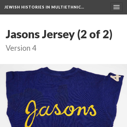
JEWISH HISTORIES IN MULTIETHNIC…
Toggl
navig
Jasons Jersey (2 of 2)
Version 4