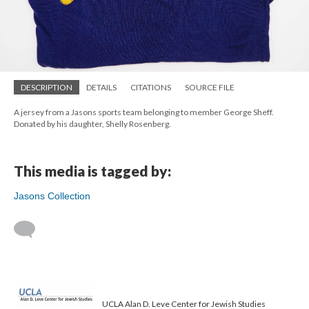
DESCRIPTION
DETAILS
CITATIONS
SOURCE FILE
A jersey from a Jasons sports team belonging to member George Sheff.
Donated by his daughter, Shelly Rosenberg.
This media is tagged by:
Jasons Collection
UCLA Alan D. Leve Center for Jewish Studies