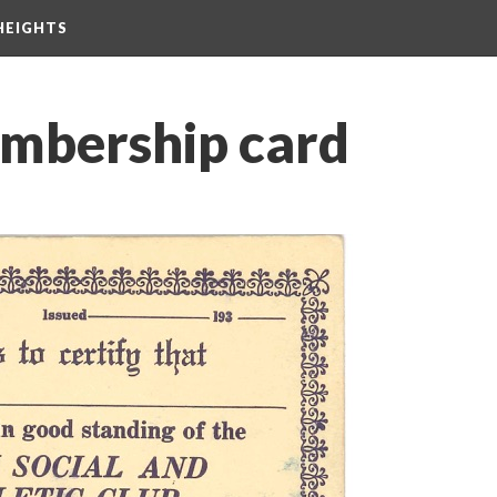
HEIGHTS
mbership card