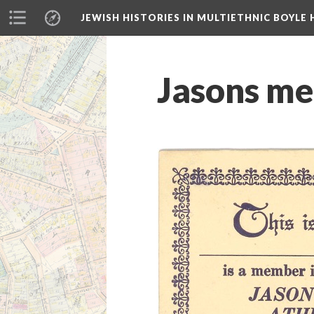
JEWISH HISTORIES IN MULTIETHNIC BOYLE 
Jasons me