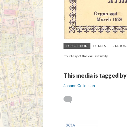
DESCRIPTION
DETAILS
CITATION
Courtesy of the Yaruss family.
This media is tagged by
Jasons Collection