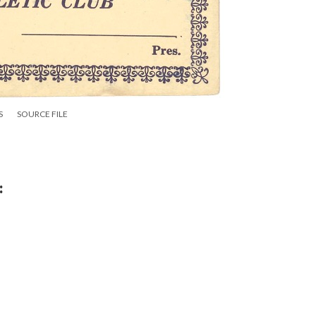
S
SOURCE FILE
: