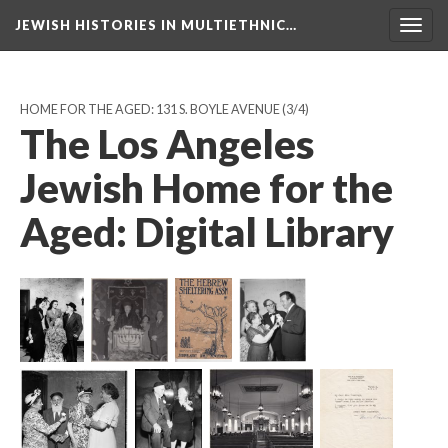
JEWISH HISTORIES IN MULTIETHNIC…
Toggl
navig
HOME FOR THE AGED: 131 S. BOYLE AVENUE
(3/4)
The Los Angeles
Jewish Home for the
Aged: Digital Library