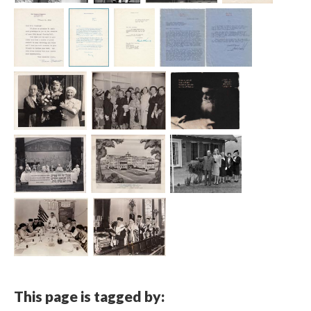
This page is tagged by: