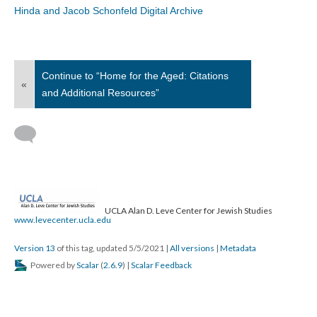
Hinda and Jacob Schonfeld Digital Archive
Continue to “Home for the Aged: Citations
«
and Additional Resources”
UCLA Alan D. Leve Center for Jewish Studies
www.levecenter.ucla.edu
Version 13
of this tag, updated 5/5/2021
|
All versions
|
Metadata
Powered by
Scalar
(
2.6.9
) |
Scalar Feedback