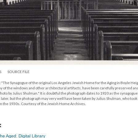
S
SOURCE FILE
: "The Synagogue of the original Los Angeles Jewish Home for the Aging in Boyle Heig
any of the windows and other architectural artifacts, have been carefully preserved an
to by Julius Shulman." It is doubtful the photograph dates to 1920 as the synagogue 
later, but the photograph may very well have been taken by Julius Shulman, who took
in the 1930s. Courtesy of the Jewish Home Archives.
:
e Aged: Digital Library