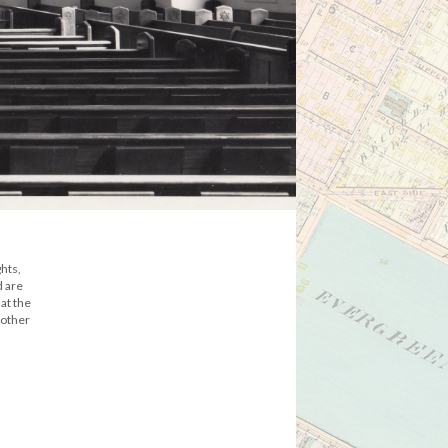
hts,
d are
at the
 other