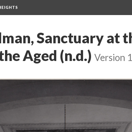
HEIGHTS
lman, Sanctuary at t
he Aged (n.d.)
Version 