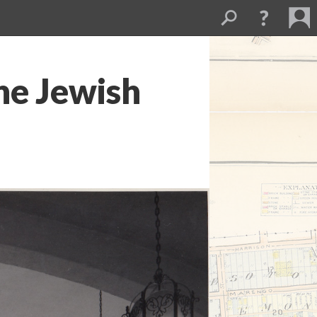
he Jewish
1