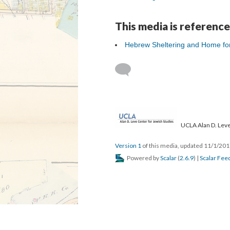
This media is reference
Hebrew Sheltering and Home fo
UCLA Alan D. Leve
Version 1
of this media, updated 11/1/20
Powered by
Scalar
(
2.6.9
) |
Scalar Fee