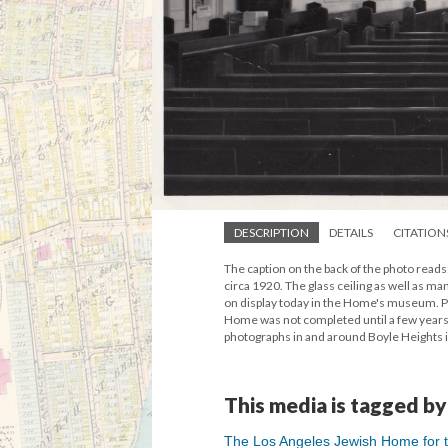
DESCRIPTION
DETAILS
CITATION
The caption on the back of the photo reads
circa 1920. The glass ceiling as well as m
on display today in the Home's museum. Pho
Home was not completed until a few years 
photographs in and around Boyle Heights 
This media is tagged by
The Los Angeles Jewish Home for th