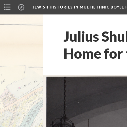
JEWISH HISTORIES IN MULTIETHNIC BOYLE 
Julius Shu
Home for t