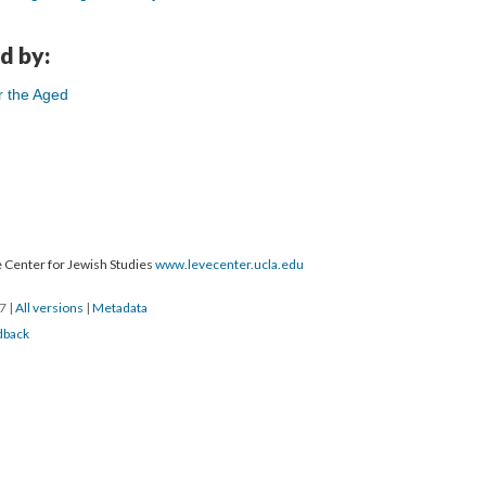
d by:
r the Aged
 Center for Jewish Studies
www.levecenter.ucla.edu
17
|
All versions
|
Metadata
dback