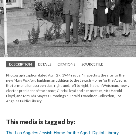
DESCRIPTION
DETAILS
CITATIONS
SOURCE FILE
Photograph caption dated April 27, 1944 reads: "Inspecting the site for the
new Mary Pickford building, an addition to the Jewish Home for the Aged, is
the former silent screen star, right, and, left to right, Nathan Weisman, newly
elected president of the home; Gloria Lloyd and her mother, Mrs Harold
Lloyd, and Mrs. Ida Mayer Cummings." Herald-Examiner Collection, Los
Angeles Public Library.
This media is tagged by:
The Los Angeles Jewish Home for the Aged: Digital Library