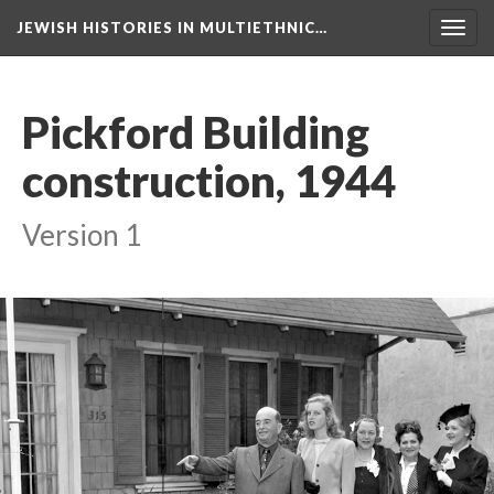
JEWISH HISTORIES IN MULTIETHNIC…
Toggl
navig
Pickford Building
construction, 1944
Version 1