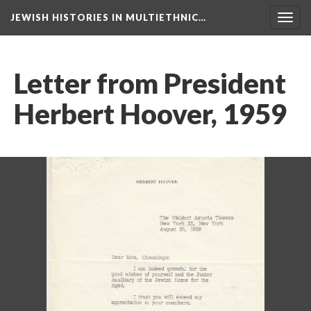
JEWISH HISTORIES IN MULTIETHNIC…
Toggl
navig
Letter from President
Herbert Hoover, 1959