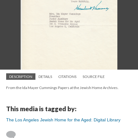
DESCRIPTION
DETAILS
CITATIONS
SOURCE FILE
From the Ida Mayer Cummings Papers at the Jewish Home Archives.
This media is tagged by:
The Los Angeles Jewish Home for the Aged: Digital Library