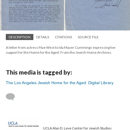
DESCRIPTION
DETAILS
CITATIONS
SOURCE FILE
A letter from actress Mae West to Ida Mayer Cummings expressing her
support for the Home for the Aged. From the Jewish Home Archives.
This media is tagged by:
The Los Angeles Jewish Home for the Aged: Digital Library
UCLA Alan D. Leve Center for Jewish Studies