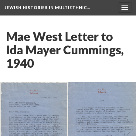
JEWISH HISTORIES IN MULTIETHNIC…
Toggl
navig
Mae West Letter to
Ida Mayer Cummings,
1940