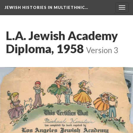
JEWISH HISTORIES IN MULTIETHNIC…
Toggl
navig
L.A. Jewish Academy
Diploma, 1958
Version 3