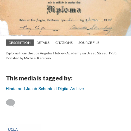
DESCRIPTION
DETAILS
CITATIONS
SOURCE FILE
Diploma from the Los Angeles Hebrew Academy on Breed Street, 1958.
Donated by Michael Kerstein.
This media is tagged by:
Hinda and Jacob Schonfeld Digital Archive