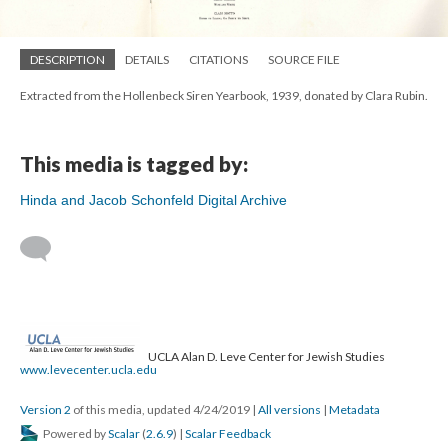
DESCRIPTION
DETAILS
CITATIONS
SOURCE FILE
Extracted from the Hollenbeck Siren Yearbook, 1939, donated by Clara Rubin.
This media is tagged by:
Hinda and Jacob Schonfeld Digital Archive
UCLA Alan D. Leve Center for Jewish Studies
www.levecenter.ucla.edu
Version 2
of this media, updated 4/24/2019
|
All versions
|
Metadata
Powered by
Scalar
(
2.6.9
) |
Scalar Feedback