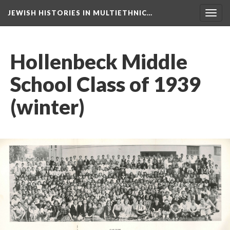
JEWISH HISTORIES IN MULTIETHNIC…
Toggl
navig
Hollenbeck Middle
School Class of 1939
(winter)