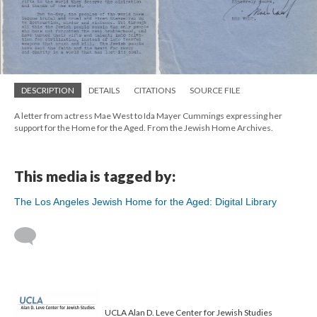
DESCRIPTION
DETAILS
CITATIONS
SOURCE FILE
A letter from actress Mae West to Ida Mayer Cummings expressing her
support for the Home for the Aged. From the Jewish Home Archives.
This media is tagged by:
The Los Angeles Jewish Home for the Aged: Digital Library
UCLA Alan D. Leve Center for Jewish Studies