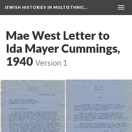
JEWISH HISTORIES IN MULTIETHNIC…
Toggl
navig
Mae West Letter to
Ida Mayer Cummings,
1940
Version 1