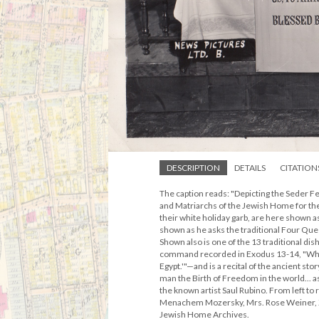
DESCRIPTION
DETAILS
CITATION
The caption reads: "Depicting the Seder F
and Matriarchs of the Jewish Home for the
their white holiday garb, are here shown 
shown as he asks the traditional Four Qu
Shown also is one of the 13 traditional di
command recorded in Exodus 13-14, "When 
Egypt.'"—and is a recital of the ancient s
man the Birth of Freedom in the world... as
the known artist Saul Rubino. From left to
Menachem Mozersky, Mrs. Rose Weiner, Ze
Jewish Home Archives.