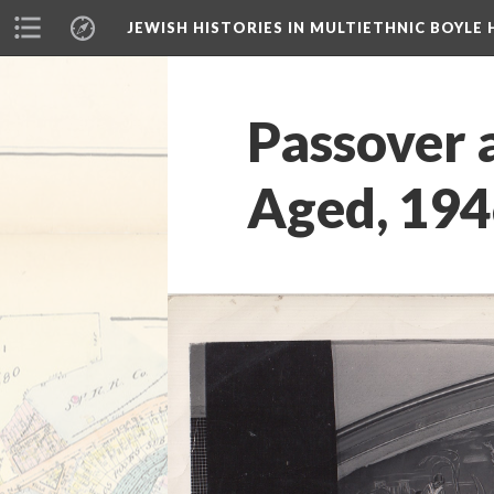
JEWISH HISTORIES IN MULTIETHNIC BOYLE 
Passover 
Aged, 19