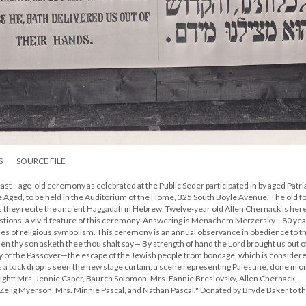
S
SOURCE FILE
east—age-old ceremony as celebrated at the Public Seder participated in by aged Patr
 Aged, to be held in the Auditorium of the Home, 325 South Boyle Avenue. The old fol
as they recite the ancient Haggadah in Hebrew. Twelve-year old Allen Chernack is her
estions, a vivid feature of this ceremony. Answering is Menachem Merzersky—80 year
shes of religious symbolism. This ceremony is an annual observance in obedience to t
thy son asketh thee thou shalt say—'By strength of hand the Lord brought us out o
tory of the Passover—the escape of the Jewish people from bondage, which is consider
 a back drop is seen the new stage curtain, a scene representing Palestine, done in oi
 right: Mrs. Jennie Caper, Baurch Solomon, Mrs. Fannie Breslovsky, Allen Chernack,
lig Myerson, Mrs. Minnie Pascal, and Nathan Pascal." Donated by Bryde Baker to t