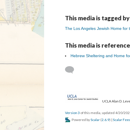
This media is tagged by
The Los Angeles Jewish Home for th
This media is reference
Hebrew Sheltering and Home fo
UCLA Alan D. Leve
Version 3
of this media, updated 4/20/20
Powered by
Scalar
(
2.6.9
) |
Scalar Fee