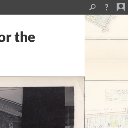
or the