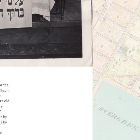
iarchs
ks, in
e
s old.
he
f
ed by
ls by
he