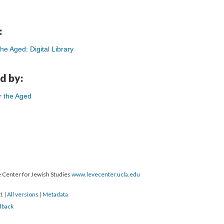
:
e Aged: Digital Library
d by:
r the Aged
 Center for Jewish Studies
www.levecenter.ucla.edu
21
|
All versions
|
Metadata
dback