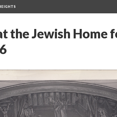
HEIGHTS
at the Jewish Home f
46