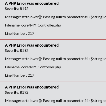
A PHP Error was encountered
Severity: 8192
Message: strtolower(): Passing null to parameter #1 ($string) o
Filename: core/MY_Controller.php
Line Number: 217
A PHP Error was encountered
Severity: 8192
Message: strtolower(): Passing null to parameter #1 ($string) o
Filename: core/MY_Controller.php
Line Number: 217
A PHP Error was encountered
Severity: 8192
Message: strtolower(): Passing null to parameter #1 ($string) o