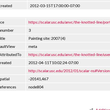
created
2012-03-15T17:00:00-07:00
rce
https://scalar.usc.edu/anvc/the-knotted-line/por
onnumber
3
itle
Painting site: 2007 (4)
faultView
meta
AttributedTo
https://scalar.usc.edu/anvc/the-knotted-line/use
created
2012-04-11T10:02:24-07:00
http://scalar.usc.edu/2012/01/scalar-ns#Version
patial
-20141,467
eferences
node804
Additio