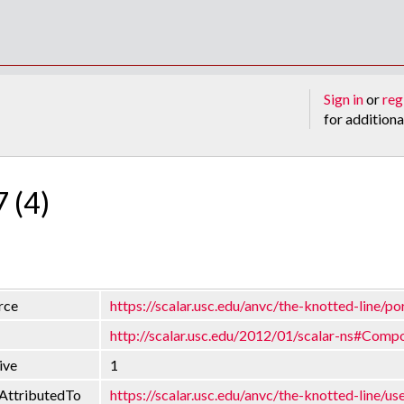
Sign in
or
reg
for additiona
7 (4)
rce
https://scalar.usc.edu/anvc/the-knotted-line/po
http://scalar.usc.edu/2012/01/scalar-ns#Comp
ive
1
AttributedTo
https://scalar.usc.edu/anvc/the-knotted-line/us