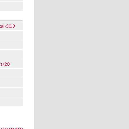
tal-50.3
rs/20
nal metadata