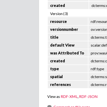
created
dcterms:
Version (3)
resource
rdf:resou
versionnumber
ov:versi
title
dcterms:t
default View
scalar:de
was Attributed To
prov:was
created
dcterms:
type
rdf:type
spatial
dcterms:s
references
dcterms:r
View as
RDF-XML
,
RDF-JSON
Comment on this page