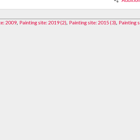
te: 2009
,
Painting site: 2019 (2)
,
Painting site: 2015 (3)
,
Painting s