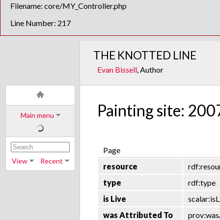
Filename: core/MY_Controller.php
Line Number: 217
THE KNOTTED LINE
Evan Bissell
, Author
Painting site: 200
Main menu
Page
View
Recent
resource
rdf:resou
type
rdf:type
is Live
scalar:isL
was Attributed To
prov:was