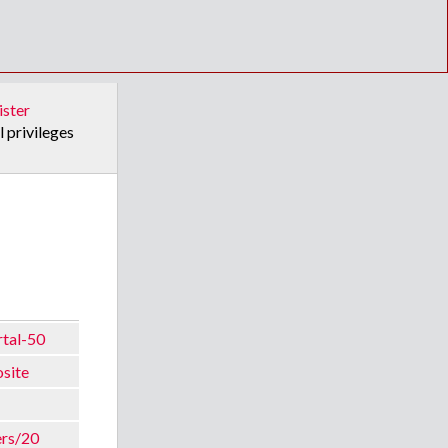
ister
l privileges
rtal-50
osite
ers/20