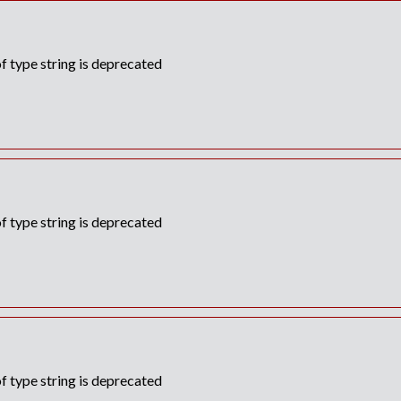
f type string is deprecated
f type string is deprecated
f type string is deprecated