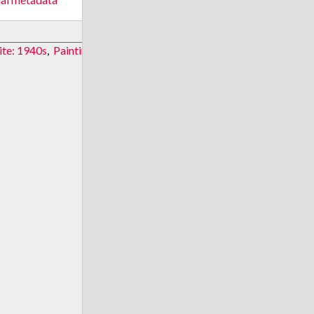
ite: 1940s
,
Painting site: 1995
,
Painting site: 1682
,
Painting site: