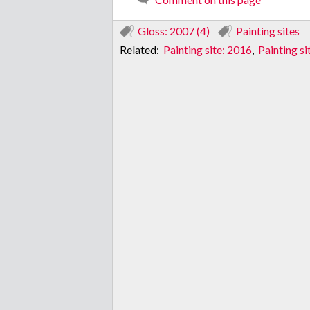
Gloss: 2007 (4)
Painting sites
Related:
Painting site: 2016
,
Painting si