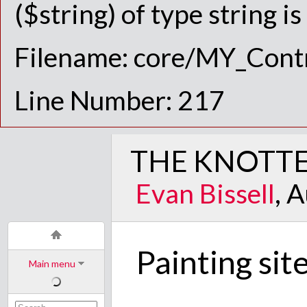
($string) of type string i
Filename: core/MY_Contr
Line Number: 217
THE KNOTTE
Evan Bissell
, 
Painting sit
Main menu