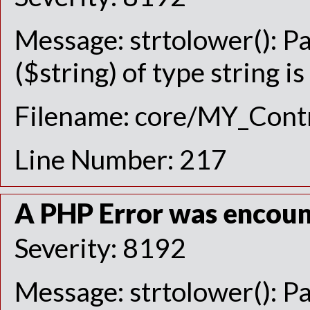
Message: strtolower(): P
($string) of type string i
Filename: core/MY_Contr
Line Number: 217
A PHP Error was encou
Severity: 8192
Message: strtolower(): P