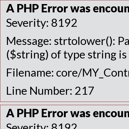
A PHP Error was encou
Severity: 8192
Message: strtolower(): P
($string) of type string i
Filename: core/MY_Contr
Line Number: 217
A PHP Error was encou
Severity: 8192