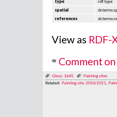
type
rdf:type
spatial
dcterms:sp
references
dcterms:r
View as
RDF-
Comment on 
Gloss: 1645
Painting sites
Related:
Painting site: 2010/2011
,
Paint