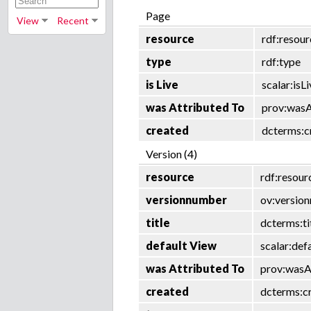
Page
View
Recent
resource
rdf:resou
type
rdf:type
is Live
scalar:isL
was Attributed To
prov:wasA
created
dcterms:c
Version (4)
resource
rdf:resour
versionnumber
ov:versio
title
dcterms:ti
default View
scalar:def
was Attributed To
prov:wasA
created
dcterms:c