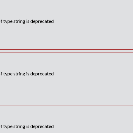
f type string is deprecated
f type string is deprecated
f type string is deprecated