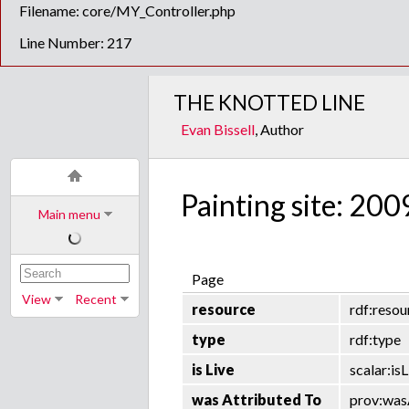
Filename: core/MY_Controller.php
Line Number: 217
THE KNOTTED LINE
Evan Bissell
, Author
Painting site: 200
Main menu
Page
View
Recent
resource
rdf:resou
type
rdf:type
is Live
scalar:isL
was Attributed To
prov:was