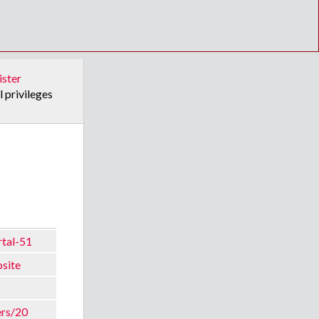
ister
l privileges
rtal-51
osite
ers/20