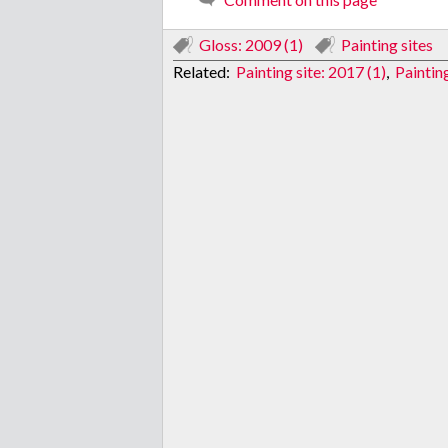
Gloss: 2009 (1)
Painting sites
Related:
Painting site: 2017 (1)
,
Painting