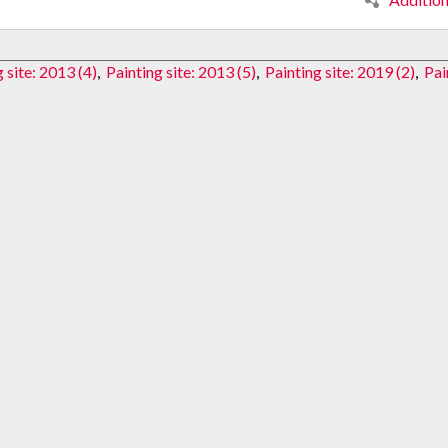
 site: 2013 (4)
,
Painting site: 2013 (5)
,
Painting site: 2019 (2)
,
Pai