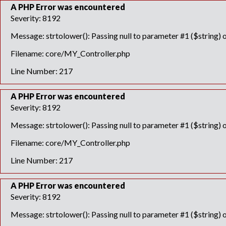
A PHP Error was encountered
Severity: 8192
Message: strtolower(): Passing null to parameter #1 ($string) o
Filename: core/MY_Controller.php
Line Number: 217
A PHP Error was encountered
Severity: 8192
Message: strtolower(): Passing null to parameter #1 ($string) o
Filename: core/MY_Controller.php
Line Number: 217
A PHP Error was encountered
Severity: 8192
Message: strtolower(): Passing null to parameter #1 ($string) o