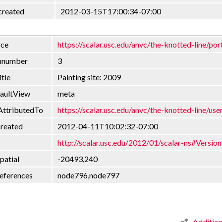
created
2012-03-15T17:00:34-07:00
rce
https://scalar.usc.edu/anvc/the-knotted-line/por
onnumber
3
itle
Painting site: 2009
faultView
meta
AttributedTo
https://scalar.usc.edu/anvc/the-knotted-line/use
created
2012-04-11T10:02:32-07:00
http://scalar.usc.edu/2012/01/scalar-ns#Version
patial
-20493,240
eferences
node796,node797
Additio