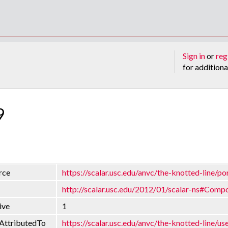
Sign in
or
reg
for additiona
9
rce
https://scalar.usc.edu/anvc/the-knotted-line/po
http://scalar.usc.edu/2012/01/scalar-ns#Comp
ive
1
AttributedTo
https://scalar.usc.edu/anvc/the-knotted-line/us