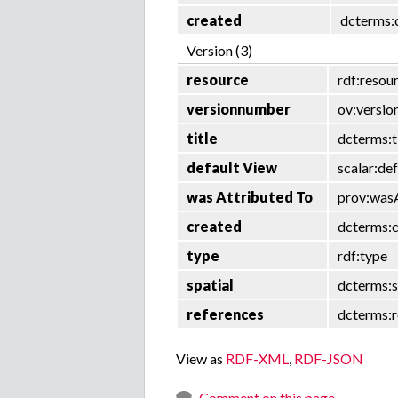
created
dcterms:
Version (3)
resource
rdf:resou
versionnumber
ov:versi
title
dcterms:t
default View
scalar:de
was Attributed To
prov:was
created
dcterms:
type
rdf:type
spatial
dcterms:s
references
dcterms:r
View as
RDF-XML
,
RDF-JSON
Comment on this page