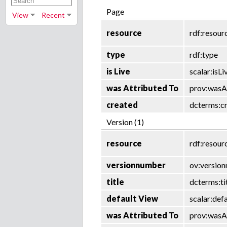
Page
View
Recent
resource
rdf:resour
type
rdf:type
is Live
scalar:isLi
was Attributed To
prov:wasA
created
dcterms:c
Version (1)
resource
rdf:resour
versionnumber
ov:versio
title
dcterms:ti
default View
scalar:def
was Attributed To
prov:wasA