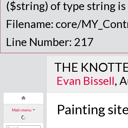
($string) of type string i
Filename: core/MY_Contr
Line Number: 217
THE KNOTTE
Evan Bissell
, 
Painting sit
Main menu