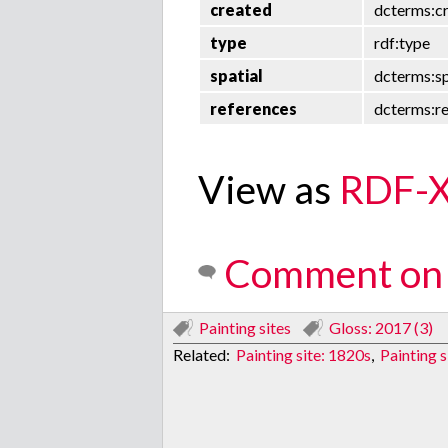
created
dcterms:c
type
rdf:type
spatial
dcterms:sp
references
dcterms:r
View as
RDF-
Comment on 
Painting sites
Gloss: 2017 (3)
Related:
Painting site: 1820s
,
Painting s