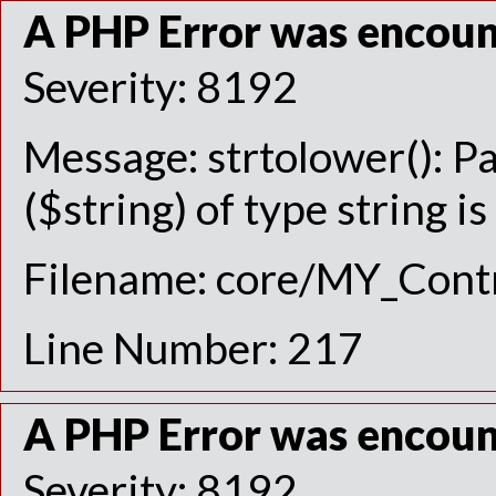
A PHP Error was encou
Severity: 8192
Message: strtolower(): P
($string) of type string i
Filename: core/MY_Contr
Line Number: 217
A PHP Error was encou
Severity: 8192