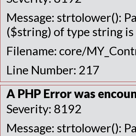
Message: strtolower(): P
($string) of type string i
Filename: core/MY_Contr
Line Number: 217
A PHP Error was encou
Severity: 8192
Message: strtolower(): P