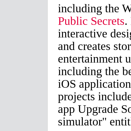
including the 
Public Secrets
.
interactive des
and creates sto
entertainment 
including the be
iOS applicatio
projects includ
app Upgrade Sou
simulator" enti