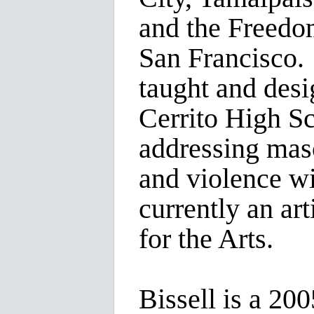
and the Freed
San Francisco. 
taught and desi
Cerrito High S
addressing masc
and violence wi
currently an art
for the Arts.
Bissell is a 20