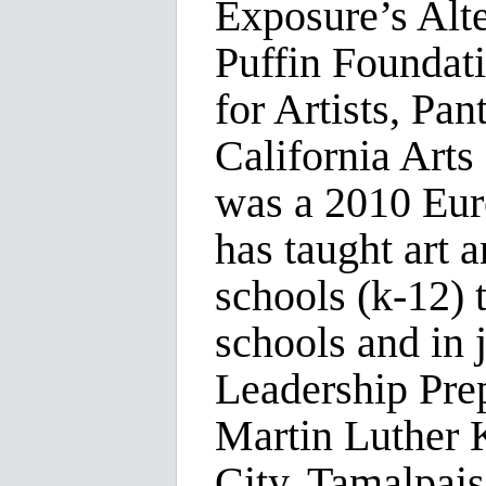
Exposure’s Alt
Puffin Foundat
for Artists, Pa
California Art
was a 2010 Eu
has taught art a
schools (k-12) 
schools and in 
Leadership Pre
Martin Luther 
City, Tamalpais