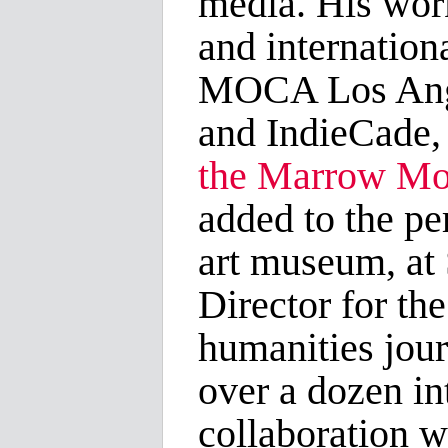
media. His wor
and internation
MOCA Los Angel
and IndieCade,
the Marrow M
added to the pe
art museum, a
Director for th
humanities jou
over a dozen in
collaboration w