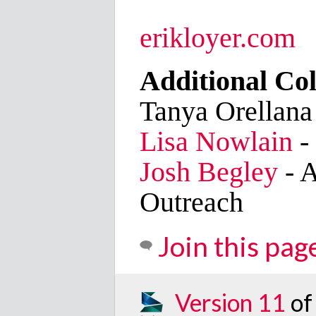
erikloyer.com
Additional Col
Tanya Orellana
Lisa Nowlain
-
Josh Begley
- A
Outreach
Join this pag
Version 11
of