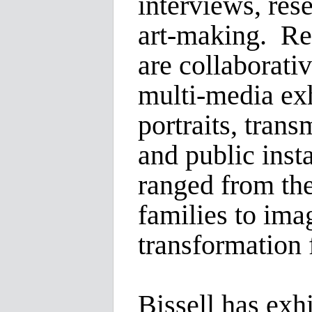
interviews, rese
art-making. Re
are collaborativ
multi-media exh
portraits, tran
and public inst
ranged from the
families to imag
transformation
Bissell has exhi