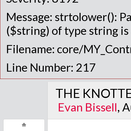
Message: strtolower(): P
($string) of type string i
Filename: core/MY_Contr
Line Number: 217
THE KNOTTE
Evan Bissell
, 