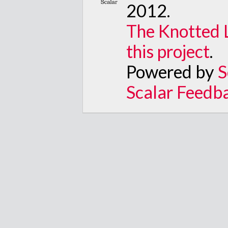
2012
.
The Knotted 
this project
.
Powered by
S
Scalar Feedb