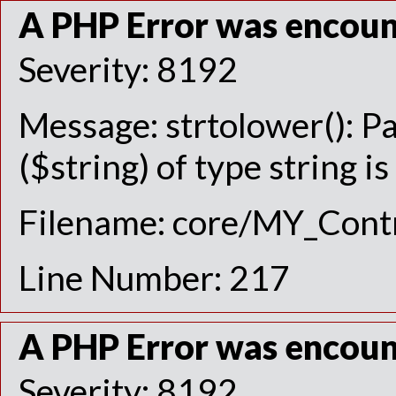
A PHP Error was encou
Severity: 8192
Message: strtolower(): P
($string) of type string i
Filename: core/MY_Contr
Line Number: 217
A PHP Error was encou
Severity: 8192