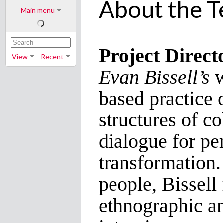
About the 
Main menu
Project Direct
View
Recent
Evan Bissell’s
w
based practice 
structures of co
dialogue for pe
transformation.
people, Bissell 
ethnographic a