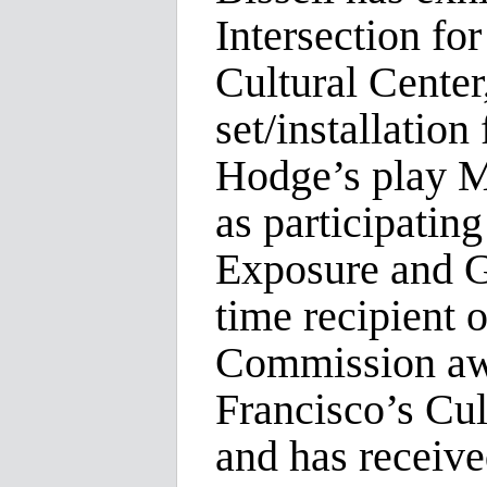
Intersection fo
Cultural Center
set/installatio
Hodge’s play M
as participatin
Exposure and Gu
time recipient o
Commission awa
Francisco’s Cul
and has receiv