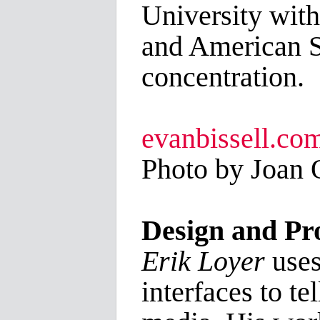
University with
and American S
concentration.
evanbissell.co
Photo by Joan 
Design and P
Erik Loyer
uses
interfaces to te