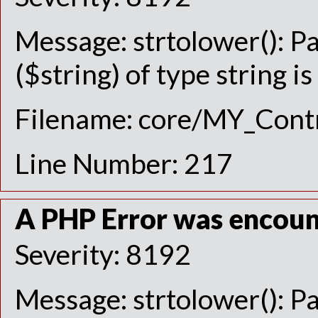
Message: strtolower(): P
($string) of type string i
Filename: core/MY_Contr
Line Number: 217
A PHP Error was encou
Severity: 8192
Message: strtolower(): P