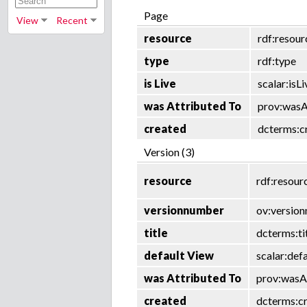
Page
View
Recent
resource
rdf:resour
type
rdf:type
is Live
scalar:isLi
was Attributed To
prov:wasA
created
dcterms:c
Version (3)
resource
rdf:resour
versionnumber
ov:versio
title
dcterms:ti
default View
scalar:def
was Attributed To
prov:wasA
created
dcterms:c