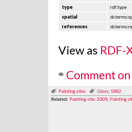
type
rdf:type
spatial
dcterms:sp
references
dcterms:r
View as
RDF-
Comment on 
Painting sites
Gloss: 1882
Related:
Painting site: 2009
,
Painting s