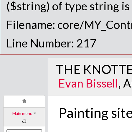
($string) of type string i
Filename: core/MY_Contr
Line Number: 217
THE KNOTTE
Evan Bissell
, 
Painting sit
Main menu