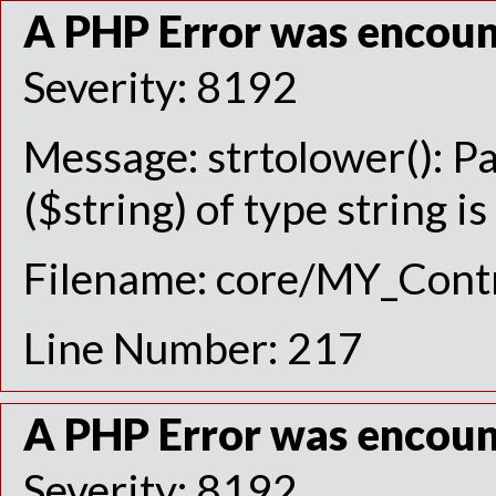
A PHP Error was encou
Severity: 8192
Message: strtolower(): P
($string) of type string i
Filename: core/MY_Contr
Line Number: 217
A PHP Error was encou
Severity: 8192