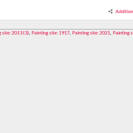
Additio
 site: 2013 (3)
,
Painting site: 1917
,
Painting site: 2021
,
Painting s