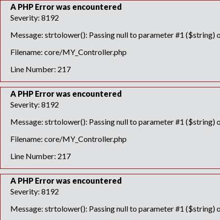
A PHP Error was encountered
Severity: 8192
Message: strtolower(): Passing null to parameter #1 ($string) o
Filename: core/MY_Controller.php
Line Number: 217
A PHP Error was encountered
Severity: 8192
Message: strtolower(): Passing null to parameter #1 ($string) o
Filename: core/MY_Controller.php
Line Number: 217
A PHP Error was encountered
Severity: 8192
Message: strtolower(): Passing null to parameter #1 ($string) o