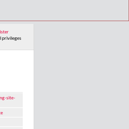
ister
l privileges
ng-site-
te