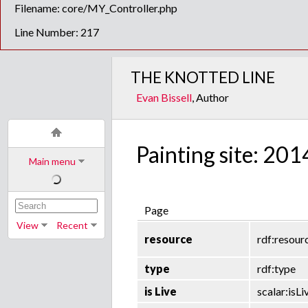
Filename: core/MY_Controller.php
Line Number: 217
THE KNOTTED LINE
Evan Bissell
, Author
Painting site: 201
Main menu
Page
View
Recent
resource
rdf:resour
type
rdf:type
is Live
scalar:isLi