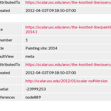
ttributedTo
https://scalar.usc.edu/anvc/the-knotted-line/users
reated
2012-04-03T09:18:50-07:00
https://scalar.usc.edu/anvc/the-knotted-line/painti
ce
2014.1
nnumber
1
tle
Painting site: 2014
aultView
meta
ttributedTo
https://scalar.usc.edu/anvc/the-knotted-line/users
reated
2012-04-03T09:18:50-07:00
http://scalar.usc.edu/2012/01/scalar-ns#Version
atial
-23999,253
eferences
node889