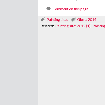
Comment on this page
Painting sites
Gloss: 2014
Related:
Painting site: 2012 (1)
,
Painting