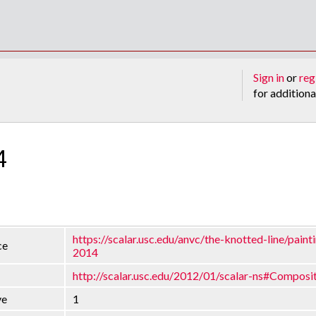
Sign in
or
reg
for additiona
4
https://scalar.usc.edu/anvc/the-knotted-line/painti
ce
2014
http://scalar.usc.edu/2012/01/scalar-ns#Composi
ve
1