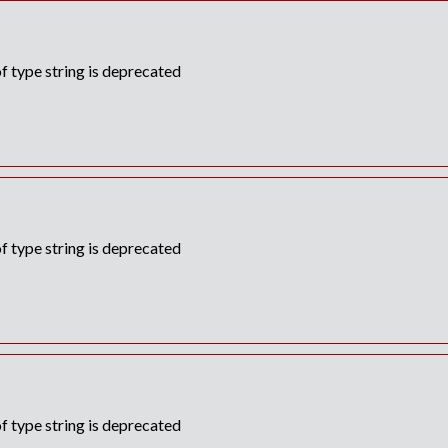
f type string is deprecated
f type string is deprecated
f type string is deprecated