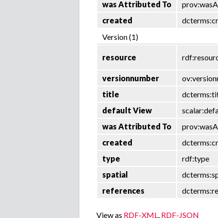
was Attributed To
prov:wasA
created
dcterms:c
Version (1)
resource
rdf:resour
versionnumber
ov:versio
title
dcterms:ti
default View
scalar:def
was Attributed To
prov:wasA
created
dcterms:c
type
rdf:type
spatial
dcterms:sp
references
dcterms:r
View as
RDF-XML
,
RDF-JSON