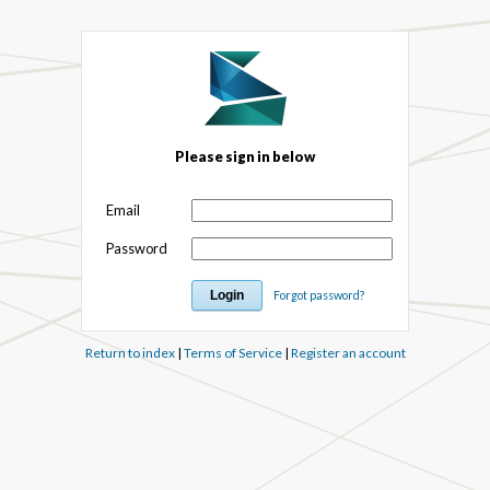
Please sign in below
Email
Password
Forgot password?
Return to index
|
Terms of Service
|
Register an account